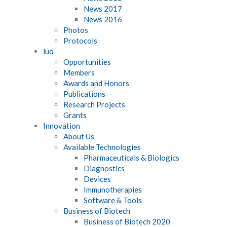
News 2017
News 2016
Photos
Protocols
luo
Opportunities
Members
Awards and Honors
Publications
Research Projects
Grants
Innovation
About Us
Available Technologies
Pharmaceuticals & Biologics
Diagnostics
Devices
Immunotherapies
Software & Tools
Business of Biotech
Business of Biotech 2020