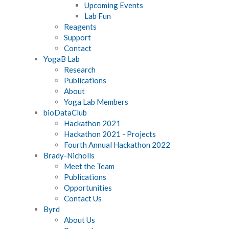
Upcoming Events
Lab Fun
Reagents
Support
Contact
YogaB Lab
Research
Publications
About
Yoga Lab Members
bioDataClub
Hackathon 2021
Hackathon 2021 - Projects
Fourth Annual Hackathon 2022
Brady-Nicholls
Meet the Team
Publications
Opportunities
Contact Us
Byrd
About Us