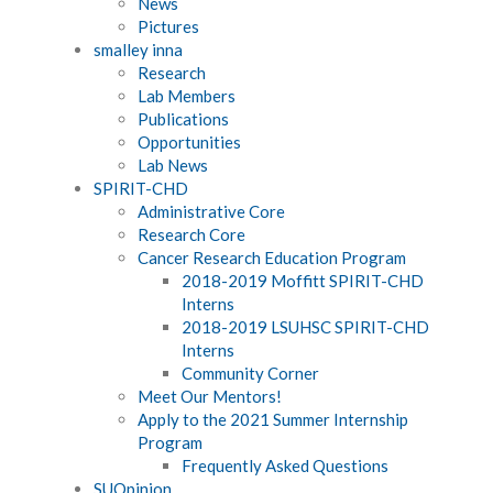
News
Pictures
smalley inna
Research
Lab Members
Publications
Opportunities
Lab News
SPIRIT-CHD
Administrative Core
Research Core
Cancer Research Education Program
2018-2019 Moffitt SPIRIT-CHD
Interns
2018-2019 LSUHSC SPIRIT-CHD
Interns
Community Corner
Meet Our Mentors!
Apply to the 2021 Summer Internship
Program
Frequently Asked Questions
SUOpinion