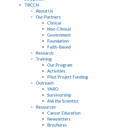
TBCCN
About Us
Our Partners
Clinical
Non-Clinical
Government
Foundation
Faith-Based
Research
Training
Our Program
Activities
Pilot Project Funding
Outreach
YARO
Survivorship
Ask the Scientist
Resources
Cancer Education
Newsletters
Brochures