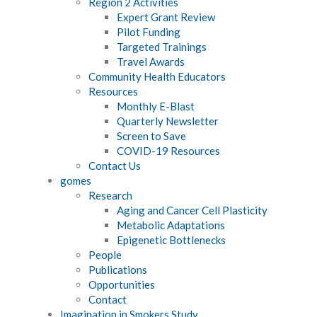
Region 2 Activities
Expert Grant Review
Pilot Funding
Targeted Trainings
Travel Awards
Community Health Educators
Resources
Monthly E-Blast
Quarterly Newsletter
Screen to Save
COVID-19 Resources
Contact Us
gomes
Research
Aging and Cancer Cell Plasticity
Metabolic Adaptations
Epigenetic Bottlenecks
People
Publications
Opportunities
Contact
Imagination in Smokers Study