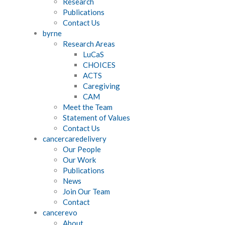
Research
Publications
Contact Us
byrne
Research Areas
LuCaS
CHOICES
ACTS
Caregiving
CAM
Meet the Team
Statement of Values
Contact Us
cancercaredelivery
Our People
Our Work
Publications
News
Join Our Team
Contact
cancerevo
About