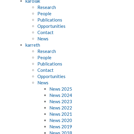
karolak
Research
People
Publications
Opportunities
Contact
News
karreth
Research
People
Publications
Contact
Opportunities
News
News 2025
News 2024
News 2023
News 2022
News 2021
News 2020
News 2019
News 2018