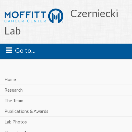
Czerniecki
Lab
Go to...
Home
Research
The Team
Publications & Awards
Lab Photos