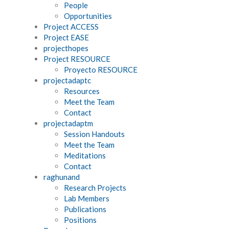
People
Opportunities
Project ACCESS
Project EASE
projecthopes
Project RESOURCE
Proyecto RESOURCE
projectadaptc
Resources
Meet the Team
Contact
projectadaptm
Session Handouts
Meet the Team
Meditations
Contact
raghunand
Research Projects
Lab Members
Publications
Positions