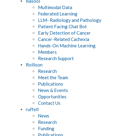
Rasool
Multimodal Data
Federated Learning
LLM- Radiology and Pathology
Patient Facing Chat Bot
Early Detection of Cancer
Cancer-Related Cachexia
Hands-On Machine Learning
Members
Research Support
Rollison
Research
Meet the Team
Publications
News & Events
Opportunities
Contact Us
ruffell
News
Research
Funding
Publications