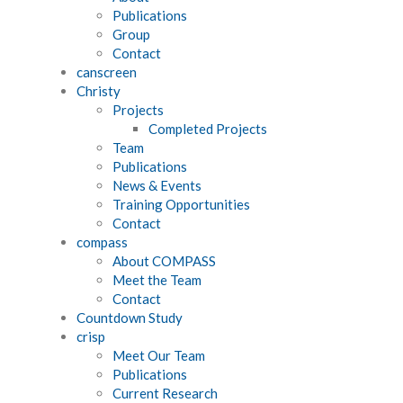
Publications
Group
Contact
canscreen
Christy
Projects
Completed Projects
Team
Publications
News & Events
Training Opportunities
Contact
compass
About COMPASS
Meet the Team
Contact
Countdown Study
crisp
Meet Our Team
Publications
Current Research