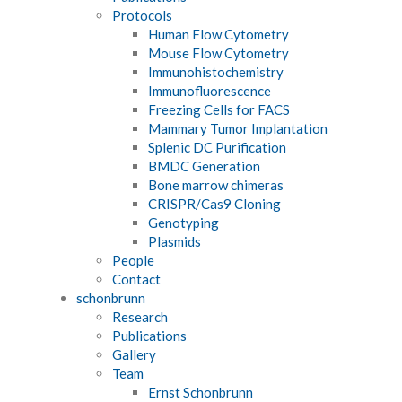
Protocols
Human Flow Cytometry
Mouse Flow Cytometry
Immunohistochemistry
Immunofluorescence
Freezing Cells for FACS
Mammary Tumor Implantation
Splenic DC Purification
BMDC Generation
Bone marrow chimeras
CRISPR/Cas9 Cloning
Genotyping
Plasmids
People
Contact
schonbrunn
Research
Publications
Gallery
Team
Ernst Schonbrunn