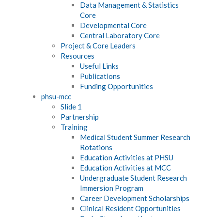
Data Management & Statistics
Core
Developmental Core
Central Laboratory Core
Project & Core Leaders
Resources
Useful Links
Publications
Funding Opportunities
phsu-mcc
Slide 1
Partnership
Training
Medical Student Summer Research
Rotations
Education Activities at PHSU
Education Activities at MCC
Undergraduate Student Research
Immersion Program
Career Development Scholarships
Clinical Resident Opportunities