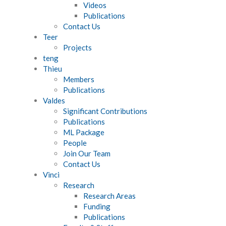
Videos
Publications
Contact Us
Teer
Projects
teng
Thieu
Members
Publications
Valdes
Significant Contributions
Publications
ML Package
People
Join Our Team
Contact Us
Vinci
Research
Research Areas
Funding
Publications