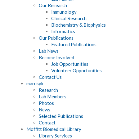
Our Research
Immunology
Clinical Research
Biochemistry & Biophysics
Informatics
Our Publications
Featured Publications
Lab News
Become Involved
Job Opportunities
Volunteer Opportunities
Contact Us
marusyk
Research
Lab Members
Photos
News
Selected Publications
Contact
Moffitt Biomedical Library
Library Services