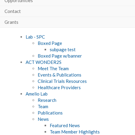
Opportunities
Contact
Grants
Lab - SPC
Boxed Page
subpage test
Boxed Page w/banner
ACT WONDER2S
Meet The Team
Events & Publications
Clinical Trials Resources
Healthcare Providers
Amelio Lab
Research
Team
Publications
News
Featured News
Team Member Highlights