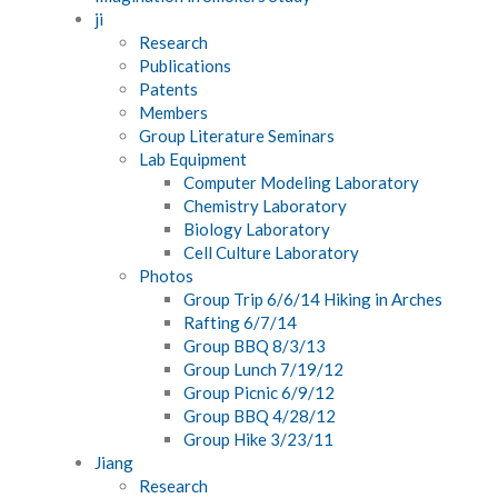
ji
Research
Publications
Patents
Members
Group Literature Seminars
Lab Equipment
Computer Modeling Laboratory
Chemistry Laboratory
Biology Laboratory
Cell Culture Laboratory
Photos
Group Trip 6/6/14 Hiking in Arches
Rafting 6/7/14
Group BBQ 8/3/13
Group Lunch 7/19/12
Group Picnic 6/9/12
Group BBQ 4/28/12
Group Hike 3/23/11
Jiang
Research