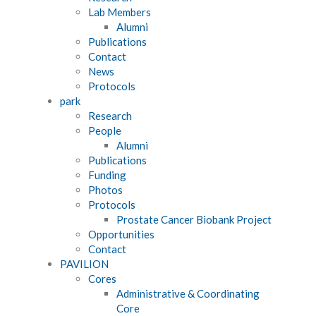
Lab Members
Alumni
Publications
Contact
News
Protocols
park
Research
People
Alumni
Publications
Funding
Photos
Protocols
Prostate Cancer Biobank Project
Opportunities
Contact
PAVILION
Cores
Administrative & Coordinating
Core