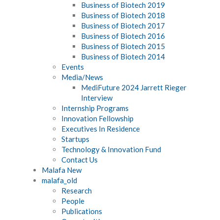
Business of Biotech 2019
Business of Biotech 2018
Business of Biotech 2017
Business of Biotech 2016
Business of Biotech 2015
Business of Biotech 2014
Events
Media/News
MediFuture 2024 Jarrett Rieger
Interview
Internship Programs
Innovation Fellowship
Executives In Residence
Startups
Technology & Innovation Fund
Contact Us
Malafa New
malafa_old
Research
People
Publications