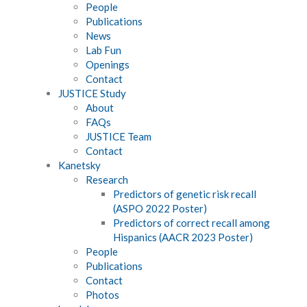
People
Publications
News
Lab Fun
Openings
Contact
JUSTICE Study
About
FAQs
JUSTICE Team
Contact
Kanetsky
Research
Predictors of genetic risk recall
(ASPO 2022 Poster)
Predictors of correct recall among
Hispanics (AACR 2023 Poster)
People
Publications
Contact
Photos