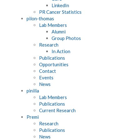
LinkedIn
PR Cancer Statistics
pilon-thomas
Lab Members
Alumni
Group Photos
Research
In Action
Publications
Opportunities
Contact
Events
News
pinilla
Lab Members
Publications
Current Research
Premi
Research
Publications
News