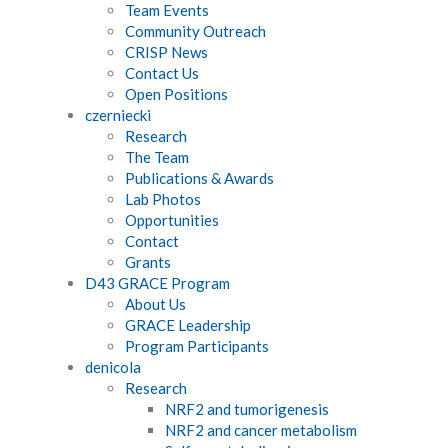
Team Events
Community Outreach
CRISP News
Contact Us
Open Positions
czerniecki
Research
The Team
Publications & Awards
Lab Photos
Opportunities
Contact
Grants
D43 GRACE Program
About Us
GRACE Leadership
Program Participants
denicola
Research
NRF2 and tumorigenesis
NRF2 and cancer metabolism