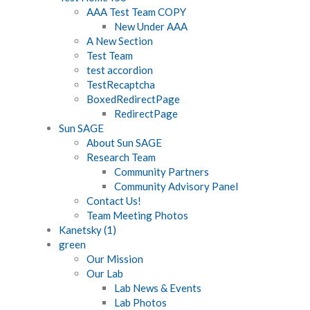
AAA Test Team COPY
New Under AAA
A New Section
Test Team
test accordion
TestRecaptcha
BoxedRedirectPage
RedirectPage
Sun SAGE
About Sun SAGE
Research Team
Community Partners
Community Advisory Panel
Contact Us!
Team Meeting Photos
Kanetsky (1)
green
Our Mission
Our Lab
Lab News & Events
Lab Photos