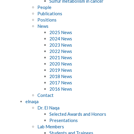
Sulfur metabolism in cancer
People
Publications
Positions
News
2025 News
2024 News
2023 News
2022 News
2021 News
2020 News
2019 News
2018 News
2017 News
2016 News
Contact
elnaqa
Dr. El Naqa
Selected Awards and Honors
Presentations
Lab Members
Students and Trainees