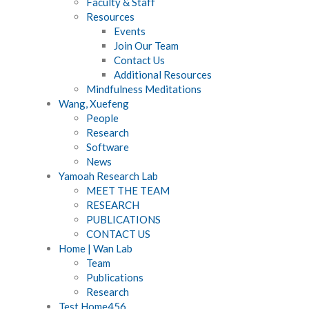
Faculty & Staff
Resources
Events
Join Our Team
Contact Us
Additional Resources
Mindfulness Meditations
Wang, Xuefeng
People
Research
Software
News
Yamoah Research Lab
MEET THE TEAM
RESEARCH
PUBLICATIONS
CONTACT US
Home | Wan Lab
Team
Publications
Research
Test Home456