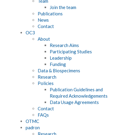
Team
Join the team
Publications
News
Contact
OC3
About
Research Aims
Participating Studies
Leadership
Funding
Data & Biospecimens
Research
Policies
Publication Guidelines and
Required Acknowledgements
Data Usage Agreements
Contact
FAQs
OTMC
padron
Research