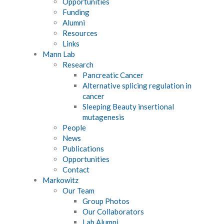
Opportunities
Funding
Alumni
Resources
Links
Mann Lab
Research
Pancreatic Cancer
Alternative splicing regulation in
cancer
Sleeping Beauty insertional
mutagenesis
People
News
Publications
Opportunities
Contact
Markowitz
Our Team
Group Photos
Our Collaborators
Lab Alumni