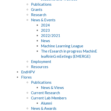
Publications
Grants
Research
News & Events
2024
2023
2022/2021
News
Machine Learning League
The rEsearch in progress MachinE
leaRninG mEetings (EMERGE)
Employment
Resources
EndHPV
Flores
Publications
News & Views
Current Research
Current Lab Members
Alumni
News & Awards