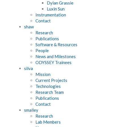
Dylan Grassie
Luxin Sun
Instrumentation
Contact
shaw
Research
Publications
Software & Resources
People
News and Milestones
ODYSSEY Trainees
silva
Mission
Current Projects
Technologies
Research Team
Publications
Contact
smalley
Research
Lab Members