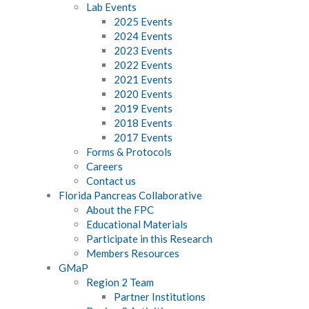
Lab Events
2025 Events
2024 Events
2023 Events
2022 Events
2021 Events
2020 Events
2019 Events
2018 Events
2017 Events
Forms & Protocols
Careers
Contact us
Florida Pancreas Collaborative
About the FPC
Educational Materials
Participate in this Research
Members Resources
GMaP
Region 2 Team
Partner Institutions