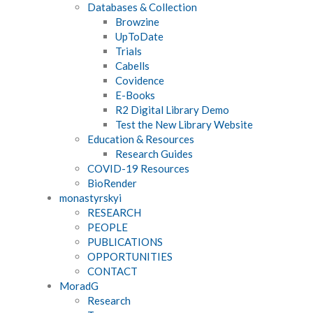
Databases & Collection
Browzine
UpToDate
Trials
Cabells
Covidence
E-Books
R2 Digital Library Demo
Test the New Library Website
Education & Resources
Research Guides
COVID-19 Resources
BioRender
monastyrskyi
RESEARCH
PEOPLE
PUBLICATIONS
OPPORTUNITIES
CONTACT
MoradG
Research