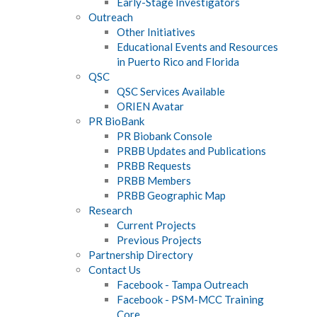
Early-Stage Investigators
Outreach
Other Initiatives
Educational Events and Resources
in Puerto Rico and Florida
QSC
QSC Services Available
ORIEN Avatar
PR BioBank
PR Biobank Console
PRBB Updates and Publications
PRBB Requests
PRBB Members
PRBB Geographic Map
Research
Current Projects
Previous Projects
Partnership Directory
Contact Us
Facebook - Tampa Outreach
Facebook - PSM-MCC Training
Core