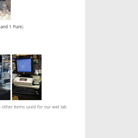
 and 1 Pure
)
s other items used for our wet lab