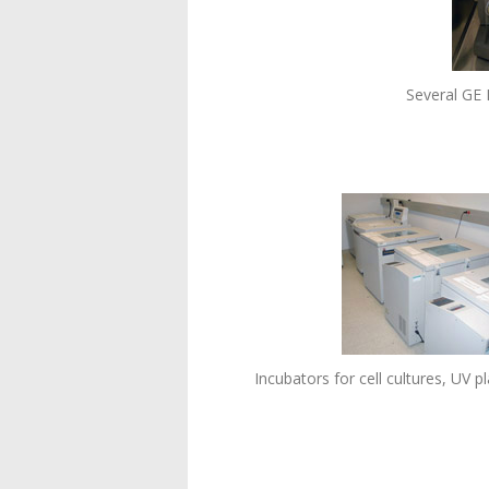
Several GE
Incubators for cell cultures, UV 