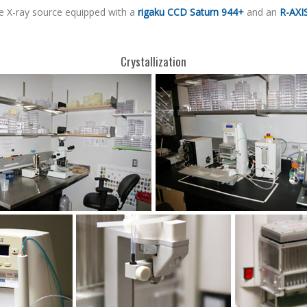
e X-ray source equipped with a
rigaku CCD Saturn 944+
and an
R-AXIS
Crystallization