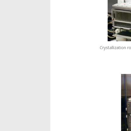
Crystallization 