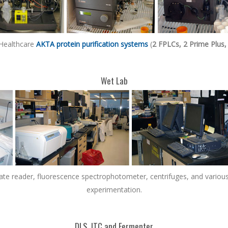
 Healthcare
AKTA protein purification systems
(
2 FPLCs, 2 Prime Plus,
Wet Lab
plate reader, fluorescence spectrophotometer, centrifuges, and variou
experimentation.
DLS, ITC and Fermenter