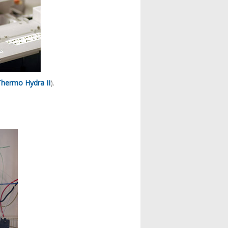
Thermo Hydra II
).