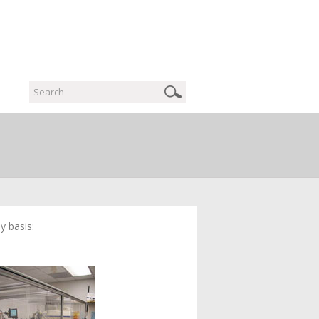
y basis: