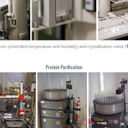
room (controlled temperature and humidity) and crystallization robot (
Protein Purification