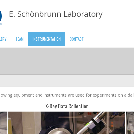
E. Schönbrunn Laboratory
LERY
TEAM
INSTRUMENTATION
CONTACT
lowing equipment and instruments are used for experiments on a dail
X-Ray Data Collection