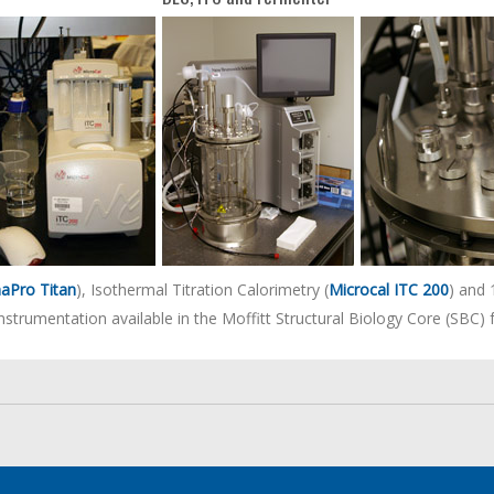
aPro Titan
), Isothermal Titration Calorimetry (
Microcal ITC 200
) and 
instrumentation available in the Moffitt Structural Biology Core (SBC) fa