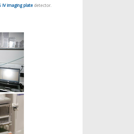
 IV imaging plate
detector.