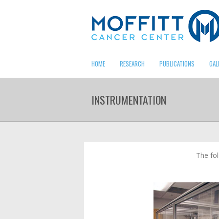
HOME
RESEARCH
PUBLICATIONS
GAL
INSTRUMENTATION
The fol