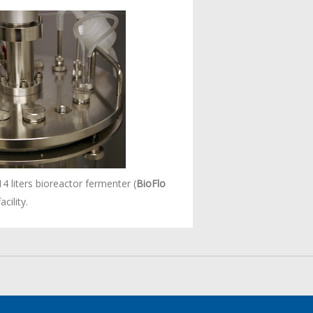
14 liters bioreactor fermenter (
BioFlo
cility.