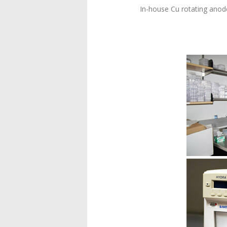
In-house Cu rotating anod