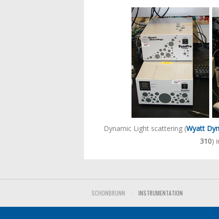
Dynamic Light scattering (
Wyatt Dyn
310
) 
SCHONBRUNN
\
INSTRUMENTATION