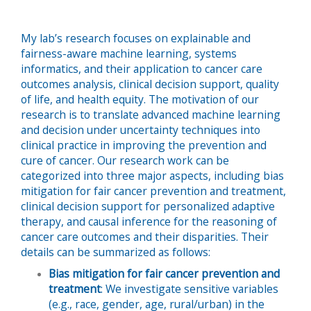
My lab’s research focuses on explainable and
fairness-aware machine learning, systems
informatics, and their application to cancer care
outcomes analysis, clinical decision support, quality
of life, and health equity. The motivation of our
research is to translate advanced machine learning
and decision under uncertainty techniques into
clinical practice in improving the prevention and
cure of cancer. Our research work can be
categorized into three major aspects, including bias
mitigation for fair cancer prevention and treatment,
clinical decision support for personalized adaptive
therapy, and causal inference for the reasoning of
cancer care outcomes and their disparities. Their
details can be summarized as follows:
Bias mitigation for fair cancer prevention and
treatment
: We investigate sensitive variables
(e.g., race, gender, age, rural/urban) in the