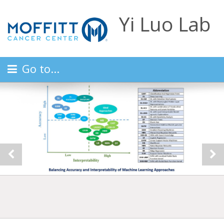
Yi Luo Lab
Go to...
Previous
Ne