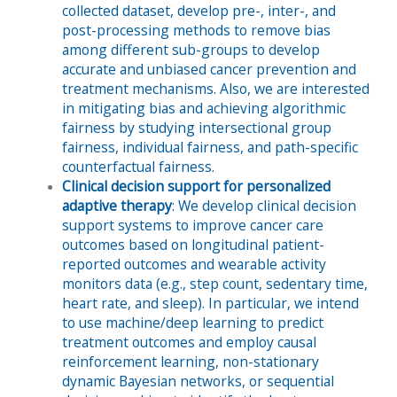
collected dataset, develop pre-, inter-, and
post-processing methods to remove bias
among different sub-groups to develop
accurate and unbiased cancer prevention and
treatment mechanisms. Also, we are interested
in mitigating bias and achieving algorithmic
fairness by studying intersectional group
fairness, individual fairness, and path-specific
counterfactual fairness.
Clinical decision support for personalized
adaptive therapy
: We develop clinical decision
support systems to improve cancer care
outcomes based on longitudinal patient-
reported outcomes and wearable activity
monitors data (e.g., step count, sedentary time,
heart rate, and sleep). In particular, we intend
to use machine/deep learning to predict
treatment outcomes and employ causal
reinforcement learning, non-stationary
dynamic Bayesian networks, or sequential