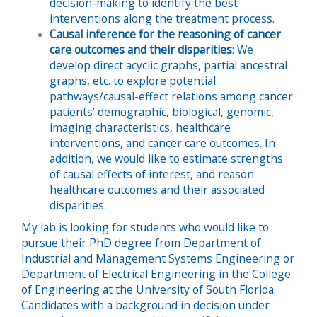
decision-making to identify the best
interventions along the treatment process.
Causal inference for the reasoning of cancer
care outcomes and their disparities
: We
develop direct acyclic graphs, partial ancestral
graphs, etc. to explore potential
pathways/causal-effect relations among cancer
patients’ demographic, biological, genomic,
imaging characteristics, healthcare
interventions, and cancer care outcomes. In
addition, we would like to estimate strengths
of causal effects of interest, and reason
healthcare outcomes and their associated
disparities.
My lab is looking for students who would like to
pursue their PhD degree from Department of
Industrial and Management Systems Engineering or
Department of Electrical Engineering in the College
of Engineering at the University of South Florida.
Candidates with a background in decision under