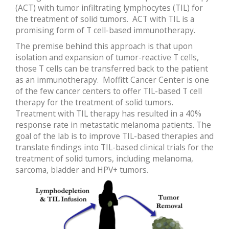
(ACT) with tumor infiltrating lymphocytes (TIL) for
the treatment of solid tumors. ACT with TIL is a
promising form of T cell-based immunotherapy.
The premise behind this approach is that upon
isolation and expansion of tumor-reactive T cells,
those T cells can be transferred back to the patient
as an immunotherapy. Moffitt Cancer Center is one
of the few cancer centers to offer TIL-based T cell
therapy for the treatment of solid tumors.
Treatment with TIL therapy has resulted in a 40%
response rate in metastatic melanoma patients. The
goal of the lab is to improve TIL-based therapies and
translate findings into TIL-based clinical trials for the
treatment of solid tumors, including melanoma,
sarcoma, bladder and HPV+ tumors.