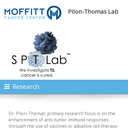
Pilon-Thomas Lab
Research
Dr. Pilon-Thomas’ primary research focus is on the
enhancement of anti-tumor immune responses
through the use of vaccines or adoptive cell therapy