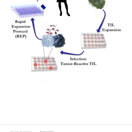
©COPYRIGHT 2026. ALL RIGHTS RESERVED.
Sitemap
Read about privacy
Read our terms