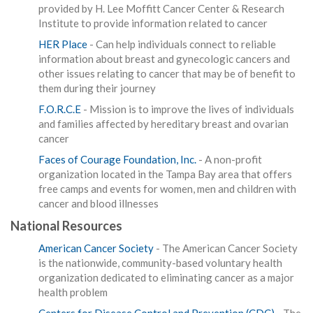
provided by H. Lee Moffitt Cancer Center & Research
Institute to provide information related to cancer
HER Place
- Can help individuals connect to reliable
information about breast and gynecologic cancers and
other issues relating to cancer that may be of benefit to
them during their journey
F.O.R.C.E
- Mission is to improve the lives of individuals
and families affected by hereditary breast and ovarian
cancer
Faces of Courage Foundation, Inc.
- A non-profit
organization located in the Tampa Bay area that offers
free camps and events for women, men and children with
cancer and blood illnesses
National Resources
American Cancer Society
- The American Cancer Society
is the nationwide, community-based voluntary health
organization dedicated to eliminating cancer as a major
health problem