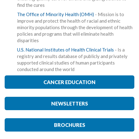
find the cures
The Office of Minority Health (OMH)
- Mission is to
improve and protect the health of racial and ethnic
minority populations through the development of health
policies and programs that will eliminate health
disparities
U.S. National Institutes of Health Clinical Trials
- Is a
registry and results database of publicly and privately
supported clinical studies of human participants
conducted around the world
CANCER EDUCATION
NEWSLETTERS
BROCHURES