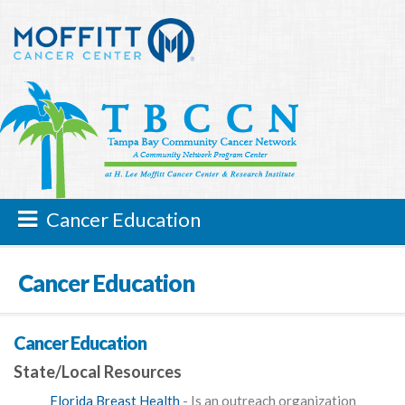
Cancer Education
Cancer Education
Cancer Education
State/Local Resources
Florida Breast Health
- Is an outreach organization