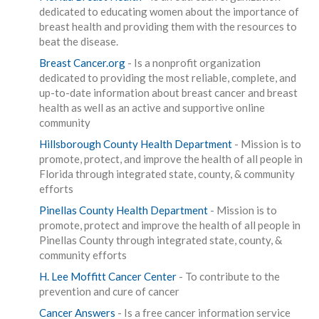
dedicated to educating women about the importance of
breast health and providing them with the resources to
beat the disease.
Breast Cancer.org
- Is a nonprofit organization
dedicated to providing the most reliable, complete, and
up-to-date information about breast cancer and breast
health as well as an active and supportive online
community
Hillsborough County Health Department
- Mission is to
promote, protect, and improve the health of all people in
Florida through integrated state, county, & community
efforts
Pinellas County Health Department
- Mission is to
promote, protect and improve the health of all people in
Pinellas County through integrated state, county, &
community efforts
H. Lee Moffitt Cancer Center
- To contribute to the
prevention and cure of cancer
Cancer Answers
- Is a free cancer information service