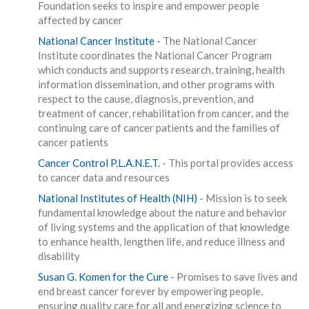
Foundation seeks to inspire and empower people
affected by cancer
National Cancer Institute
- The National Cancer
Institute coordinates the National Cancer Program
which conducts and supports research, training, health
information dissemination, and other programs with
respect to the cause, diagnosis, prevention, and
treatment of cancer, rehabilitation from cancer, and the
continuing care of cancer patients and the families of
cancer patients
Cancer Control P.L.A.N.E.T.
- This portal provides access
to cancer data and resources
National Institutes of Health (NIH)
- Mission is to seek
fundamental knowledge about the nature and behavior
of living systems and the application of that knowledge
to enhance health, lengthen life, and reduce illness and
disability
Susan G. Komen for the Cure
- Promises to save lives and
end breast cancer forever by empowering people,
ensuring quality care for all and energizing science to