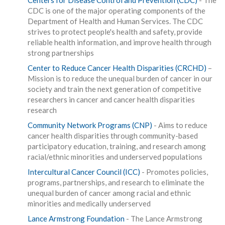
Centers for Disease Control and Prevention (CDC)
- The
CDC is one of the major operating components of the
Department of Health and Human Services. The CDC
strives to protect people's health and safety, provide
reliable health information, and improve health through
strong partnerships
Center to Reduce Cancer Health Disparities (CRCHD)
–
Mission is to reduce the unequal burden of cancer in our
society and train the next generation of competitive
researchers in cancer and cancer health disparities
research
Community Network Programs (CNP)
- Aims to reduce
cancer health disparities through community-based
participatory education, training, and research among
racial/ethnic minorities and underserved populations
Intercultural Cancer Council (ICC)
- Promotes policies,
programs, partnerships, and research to eliminate the
unequal burden of cancer among racial and ethnic
minorities and medically underserved
Lance Armstrong Foundation
- The Lance Armstrong