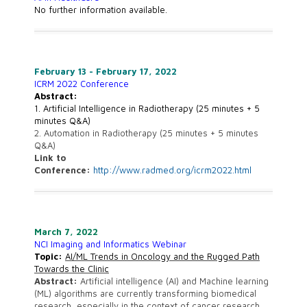
No further information available.
February 13 - February 17, 2022
ICRM 2022 Conference
Abstract:
1. Artificial Intelligence in Radiotherapy (25 minutes + 5
minutes Q&A)
2. Automation in Radiotherapy (25 minutes + 5 minutes
Q&A)
Link to
Conference:
http://www.radmed.org/icrm2022.html
March 7, 2022
NCI Imaging and Informatics Webinar
Topic:
AI/ML Trends in Oncology and the Rugged Path
Towards the Clinic
Abstract:
Artificial intelligence (AI) and Machine learning
(ML) algorithms are currently transforming biomedical
research, especially in the context of cancer research