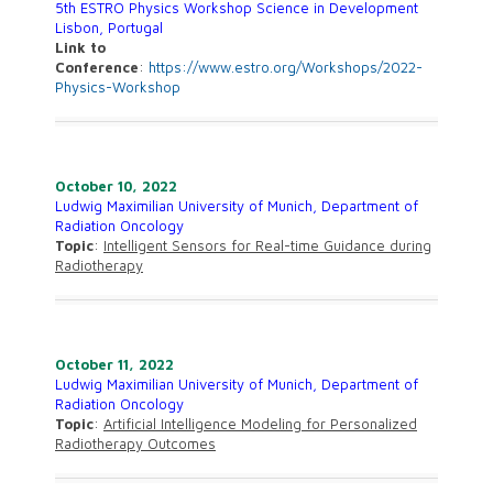
5th ESTRO Physics Workshop Science in Development
Lisbon, Portugal
Link to
Conference
:
https://www.estro.org/Workshops/2022-
Physics-Workshop
October 10, 2022
Ludwig Maximilian University of Munich, Department of
Radiation Oncology
Topic
:
Intelligent Sensors for Real-time Guidance during
Radiotherapy
October 11, 2022
Ludwig Maximilian University of Munich, Department of
Radiation Oncology
Topic
:
Artificial Intelligence Modeling for Personalized
Radiotherapy Outcomes