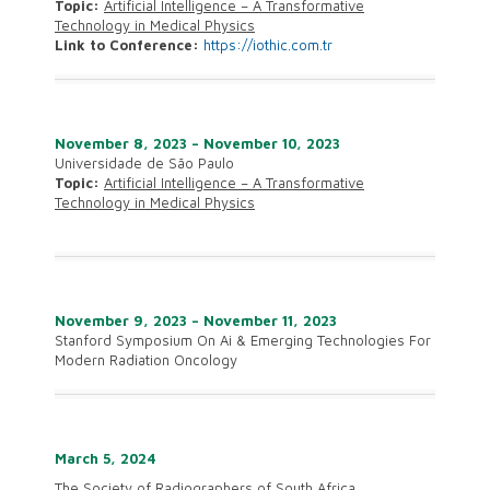
Topic:
Artificial Intelligence – A Transformative
Technology in Medical Physics
Link to Conference:
https://iothic.com.tr
November 8, 2023 – November 10, 2023
Universidade de São Paulo
Topic:
Artificial Intelligence – A Transformative
Technology in Medical Physics
November 9, 2023 – November 11, 2023
Stanford Symposium On Ai & Emerging Technologies For
Modern Radiation Oncology
March 5, 2024
The Society of Radiographers of South Africa