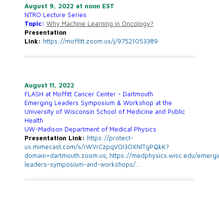
August 9, 2022 at noon EST
NTRO Lecture Series
Topic:
Why Machine Learning in Oncology?
Presentation
Link:
https://moffitt.zoom.us/j/97521053389
August 11, 2022
FLASH at Moffitt Cancer Center - Dartmouth
Emerging Leaders Symposium & Workshop at the
University of Wisconsin School of Medicine and Public
Health
UW-Madison Department of Medical Physics
Presentation Link:
https://protect-
us.mimecast.com/s/rWVrCzpqVOI3OXNlTgPQkK?
domain=dartmouth.zoom.us
;
https://
medphysics.wisc.edu/emergi
leade
rs-symposium-and-workshops/
…