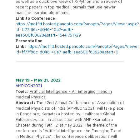
as well as a quick overview of R/Python and a review of
recent papers in top medical journals that use newer
machine learning algorithms.
Link to Conference:
https://moffitt.hosted.panopto.com/Panopto/Pages/Viewer.aspx?
id=ff77f86c-d046-40a7-aefb-
aea600f83628&start=1544.751729
Presentation
Link:
https://moffitt.hosted.panopto.com/Panopto/Pages/Viewer
id=ff77f86c-d046-40a7-aefb-aea600f83628&start=0
May 19 - May 21, 2022
AMPICON2021
Topic:
Artificial Intelligence - An Emerging Trend in
Medical Physics
Abstract:
The 42nd Annual Conference of Association of
Medical Physicists of India (AMPICON2021) will take place
in Bangalore, Karnataka hosted by Healthcare Global
Enterprises Ltd., in association with AMPI-Karnataka
Chapter during 19th -21st May 2022. The theme of the
conference is “Artificial Intelligence -An Emerging Trend
in Medical Physics”. The conference deliberations will