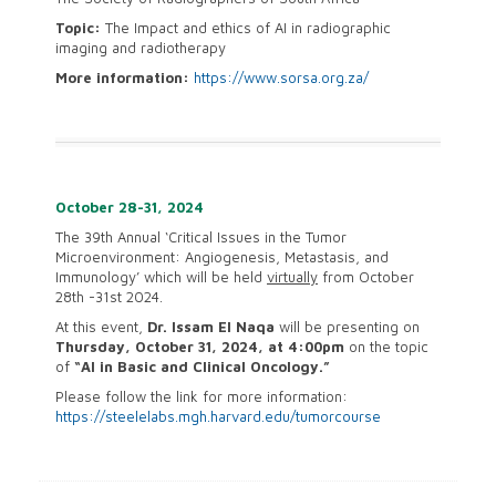
Topic:
The Impact and ethics of AI in radiographic
imaging and radiotherapy
More information:
https://www.sorsa.org.za/
October 28-31, 2024
The 39th Annual ‘Critical Issues in the Tumor
Microenvironment: Angiogenesis, Metastasis, and
Immunology’ which will be held
virtually
from
October
28th -31st 2024
.
At this event,
Dr. Issam El Naqa
will be presenting on
Thursday, October 31, 2024, at 4:00pm
on the topic
of
“AI in Basic and Clinical Oncology.”
Please follow the link for more information:
https://steelelabs.mgh.harvard.edu/tumorcourse