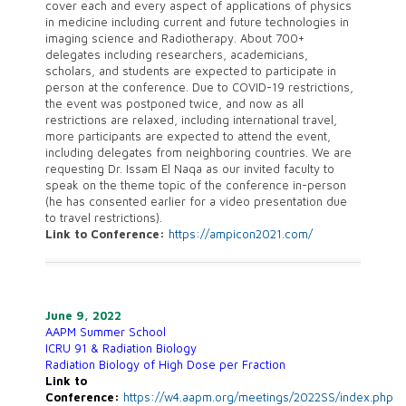
cover each and every aspect of applications of physics
in medicine including current and future technologies in
imaging science and Radiotherapy. About 700+
delegates including researchers, academicians,
scholars, and students are expected to participate in
person at the conference. Due to COVID-19 restrictions,
the event was postponed twice, and now as all
restrictions are relaxed, including international travel,
more participants are expected to attend the event,
including delegates from neighboring countries. We are
requesting Dr. Issam El Naqa as our invited faculty to
speak on the theme topic of the conference in-person
(he has consented earlier for a video presentation due
to travel restrictions).
Link to Conference:
https://ampicon2021.com/
June 9, 2022
AAPM Summer School
ICRU 91 & Radiation Biology
Radiation Biology of High Dose per Fraction
Link to
Conference:
https://w4.aapm.org/meetings/2022SS/index.php