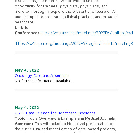
discussions, the meeting will provide a unique
opportunity for trainees, physicists, physicians, and
more to thoroughly explore the present and future of AI
and its impact on research, clinical practice, and broader
healthcare.
Link to
Conference:
https://w4.aapm.org/meetings/2022FAI/
;
https://w
https://w4.aapm.org/meetings/2022FAI/registrationInfo/meetingR
May 4, 2022
Oncology Care and AI summit
No further information available.
May 4, 2022
USF - Data Science for Healthcare Providers
Topic:
Tools Overview & Exemplars in Medical Journals
Abstract:
This will include a high-level presentation of
the curriculum and identification of data-based projects,