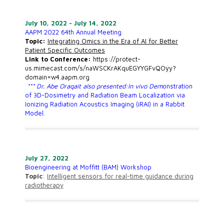
July 10, 2022 - July 14, 2022
AAPM 2022 64th Annual Meeting
Topic:
Integrating Omics in the Era of AI for Better
Patient Specific Outcomes
Link to Conference:
https://protect-
us.mimecast.com/s/naWSCKrAKquEGYYGFvQOyy?
domain=w4.aapm.org
*** Dr. Abe Oraqait also presented:In vivo Dem
onstration
of 3D-Dosimetry and Radiation Beam Localization via
Ionizing Radiation Acoustics Imaging (iRAI) in a Rabbit
Model.
July 27, 2022
Bioengineering at Moffitt (BAM) Workshop
Topic
:
Intelligent sensors for real-time guidance during
radiotherapy