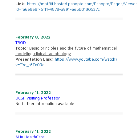
Link:
https://moffitt.hosted.panopto.com/Panopto/Pages/Viewer
id=fa6e8e8f-5ff1-4878-a991-ae5b0130527c
February 8, 2022
TROD
Topic:
Basic principles and the future of mathematical
modeling clinical radiobiology
Presentation Link:
https://www.youtube.com/watch?
v=TYd_r8Tx0Rc
February 11, 2022
UCSF Visiting Professor
No further information available.
February 11, 2022
AI in HealthCare