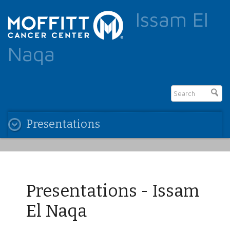
Issam El
Naqa
Presentations
Presentations - Issam
El Naqa