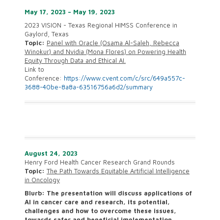
May 17, 2023 – May 19, 2023
2023 VISION - Texas Regional HIMSS Conference in
Gaylord, Texas
Topic:
Panel with Oracle (Osama Al-Saleh, Rebecca
Winokur) and Nvidia (Mona Flores) on Powering Health
Equity Through Data and Ethical AI.
Link to
Conference:
https://www.cvent.com/c/src/649a557c-
3688-40be-8a8a-63516756a6d2/summary
August 24, 2023
Henry Ford Health Cancer Research Grand Rounds
Topic:
The Path Towards Equitable Artificial Intelligence
in Oncology
Blurb:
The presentation will discuss applications of
AI in cancer care and research, its potential,
challenges and how to overcome these issues,
towards safer and beneficial implementation.