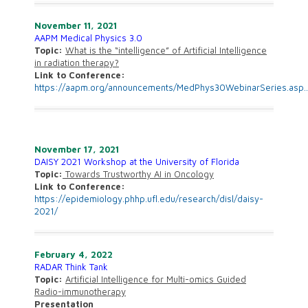
November 11, 2021
AAPM Medical Physics 3.0
Topic:
What is the “intelligence” of Artificial Intelligence
in radiation therapy?
Link to Conference:
https://
aapm.org/announcements/
MedPhys30WebinarSeries.asp
November 17, 2021
DAISY 2021 Workshop at the University of Florida
Topic:
Towards Trustworthy AI in Oncology
Link to Conference:
https://epidemiology.phhp.ufl.edu/research/disl/daisy-
2021/
February 4, 2022
RADAR Think Tank
Topic:
Artificial Intelligence for Multi-omics Guided
Radio-immunotherapy
Presentation