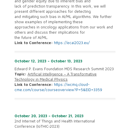
and gender equity due to inherent bias and
lack of prediction transparency. In this work, we will
present different approaches for detecting
and mitigating such bias in AI/ML algorithms. We further
show examples of implementing these
approaches in oncology applications from our work and
others and discuss their implications for
the future of AI/ML.
Link to Conference:
https://ecai2023.eu/
October 12, 2023 – October 13, 2023
Edward P. Evans Foundation MDS Research Summit 2023
Topic:
Artificial Intelligence – A Transformative
Technology in Medical Physics
Link to Conference:
https://wcmq.cloud-
cme.com/course/courseoverview?P=5&EID=3359
October 20, 2023 – October 21, 2023
2nd Internet of Things and Health International
Conference (IoTHIC‐2023)