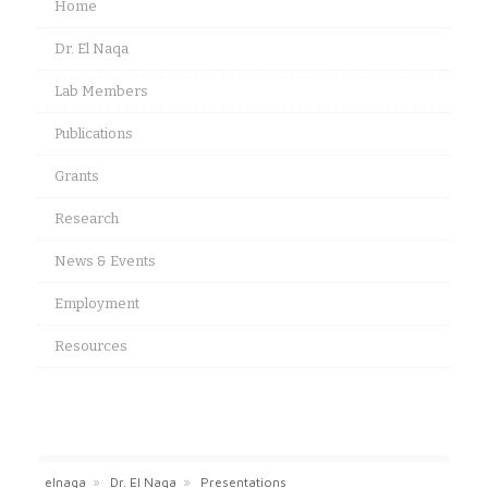
Home
Dr. El Naqa
Lab Members
Publications
Grants
Research
News & Events
Employment
Resources
elnaqa
»
Dr. El Naqa
»
Presentations