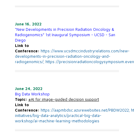
June 16, 2022
"New Developments in Precision Radiation Oncology &
Radiogenomics” 1st Inaugural Symposium - UCSD - San
Diego
Link to
Conference:
https://www.ucsdmccindustryrelations.com/new-
developments-in-precision-radiation-oncology-and-
radiogenomics/;
https://precisionradiationcologysymposium.even
June 24, 2022
Big Data Workshop
Topic:
#AI
for image-guided decision support
Link to
Conference:
https://aapmbdsc.azurewebsites.net/PBDW2022; ht
initiatives/big-data-analytics/practical-big-data-
workshop/ai-machine-learning-methodologies