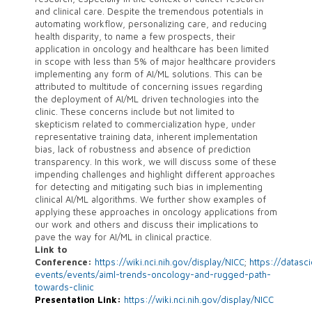
and clinical care. Despite the tremendous potentials in
automating workflow, personalizing care, and reducing
health disparity, to name a few prospects, their
application in oncology and healthcare has been limited
in scope with less than 5% of major healthcare providers
implementing any form of AI/ML solutions. This can be
attributed to multitude of concerning issues regarding
the deployment of AI/ML driven technologies into the
clinic. These concerns include but not limited to
skepticism related to commercialization hype, under
representative training data, inherent implementation
bias, lack of robustness and absence of prediction
transparency. In this work, we will discuss some of these
impending challenges and highlight different approaches
for detecting and mitigating such bias in implementing
clinical AI/ML algorithms. We further show examples of
applying these approaches in oncology applications from
our work and others and discuss their implications to
pave the way for AI/ML in clinical practice.
Link to
Conference:
https://wiki.nci.nih.gov/display/NICC
;
https://datasc
events/events/aiml-trends-oncology-and-rugged-path-
towards-clinic
Presentation Link:
https://wiki.nci.nih.gov/display/NICC