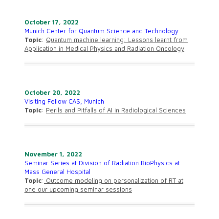
October 17, 2022
Munich Center for Quantum Science and Technology
Topic
:
Quantum machine learning: Lessons learnt from
Application in Medical Physics and Radiation Oncology
October 20, 2022
Visiting Fellow CAS, Munich
Topic
:
Perils and Pitfalls of AI in Radiological Sciences
November 1, 2022
Seminar Series at Division of Radiation BioPhysics at
Mass General Hospital
Topic
:
Outcome modeling on personalization of RT at
one our upcoming seminar sessions