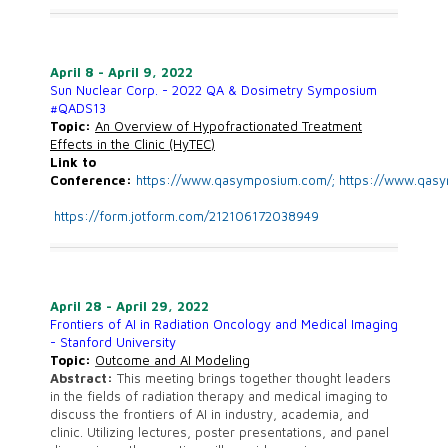
April 8 - April 9, 2022
Sun Nuclear Corp. - 2022 QA & Dosimetry Symposium
#QADS13
Topic:
An Overview of Hypofractionated Treatment
Effects in the Clinic (HyTEC)
Link to
Conference:
https://www.qasymposium.com/;
https://www.qas
https://form.jotform.com/212106172038949
April 28 - April 29, 2022
Frontiers of AI in Radiation Oncology and Medical Imaging
- Stanford University
Topic:
Outcome and AI Modeling
Abstract:
This meeting brings together thought leaders
in the fields of radiation therapy and medical imaging to
discuss the frontiers of AI in industry, academia, and
clinic. Utilizing lectures, poster presentations, and panel