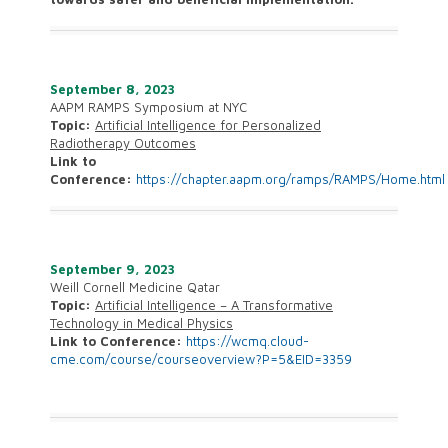
September 8, 2023
AAPM RAMPS Symposium at NYC
Topic:
Artificial Intelligence for Personalized
Radiotherapy Outcomes
Link to
Conference:
https://chapter.aapm.org/ramps/RAMPS/Home.html
September 9, 2023
Weill Cornell Medicine Qatar
Topic:
Artificial Intelligence – A Transformative
Technology in Medical Physics
Link to Conference:
https://wcmq.cloud-
cme.com/course/courseoverview?P=5&EID=3359