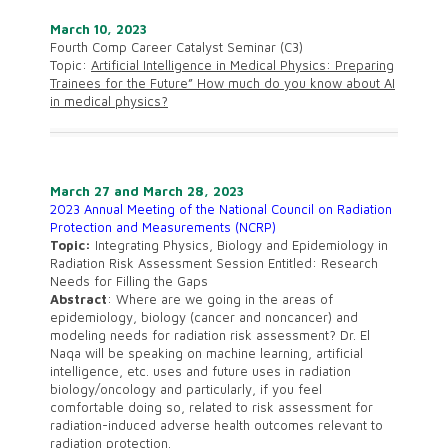
March 10, 2023
Fourth Comp Career Catalyst Seminar (C3)
Topic:
Artificial Intelligence in Medical
Physics: Preparing
Trainees for the Future” How much do you know about AI
in medical physics?
March 27 and March 28, 2023
2023 Annual Meeting of the National Council on Radiation
Protection and Measurements (NCRP)
Topic:
Integrating Physics, Biology and Epidemiology in
Radiation Risk Assessment Session Entitled: Research
Needs for Filling the Gaps
Abstract
: Where are we going in the areas of
epidemiology, biology (cancer and noncancer) and
modeling needs for radiation risk assessment? Dr. El
Naqa will be speaking on machine learning, artificial
intelligence, etc. uses and future uses in radiation
biology/oncology and particularly, if you feel
comfortable doing so, related to risk assessment for
radiation-induced adverse health outcomes relevant to
radiation protection.