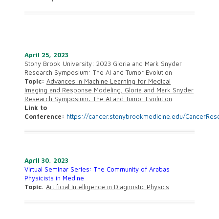
April 25, 2023
Stony Brook University:
2023 Gloria and Mark Snyder
Research Symposium: The AI and Tumor Evolution
Topic:
Advances in Machine Learning for Medical
Imaging and Response Modeling, Gloria and Mark Snyder
Research Symposium: The AI and Tumor Evolution
Link to
Conference:
https://cancer.stonybrookmedicine.edu/CancerRe
A
pril 30, 2023
Virtual Seminar Series: The Community of Arabas
Physicists in Medine
Topic
:
Artificial Intelligence in Diagnostic Physics