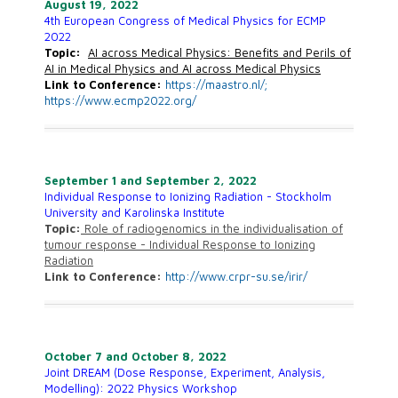
August
19, 2022
4th European Congress of Medical Physics for ECMP
2022
Topic:
AI across Medical Physics: Benefits and Perils of
AI in Medical Physics and AI across Medical Physics
Link to Conference:
https://maastro.nl/;
https://www.ecmp2022.org/
September 1 and September 2, 2022
Individual Response to Ionizing Radiation - Stockholm
University and Karolinska Institute
Topic:
Role of radiogenomics in the individualisation of
tumour response - Individual Response to Ionizing
Radiation
Link to Conference:
http://www.crpr-su.se/irir/
October 7 and October 8, 2022
Joint DREAM (Dose Response, Experiment, Analysis,
Modelling): 2022 Physics Workshop