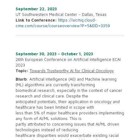
September 22, 2023
UT Southwestern Medical Center – Dallas, Texas
Link to Conference:
https://wcmq.cloud-
cme.com/course/courseoverview?P=5&EID=3359
September 30, 2023 – October 1, 2023
26th European Conference on Artificial Intelligence ECAI
2023
Topic:
Towards Trustworthy AI for Clinical Oncology
Blurb
: Artificial intelligence (AI)) and Machine learning
(ML) algorithms are currently transforming
biomedical research, especially in the context of cancer
research and clinical care. Despite the
anticipated potentials, their application in oncology and
healthcare has been limited in scope with
less than 5% of major healthcare providers implementing
any form of AI/ML solutions. This is
partly attributed to concerning issues that AI/ML driven
technologies instead of reducing
healthcare disparities would exacerbate existing racial