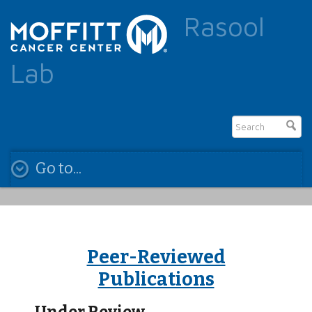
Rasool
Lab
Go to...
Peer-Reviewed
Publications
Under Review