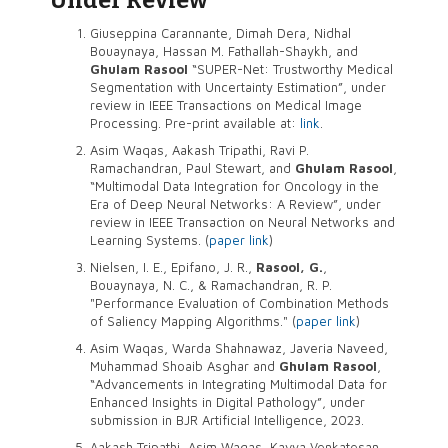
Giuseppina Carannante, Dimah Dera, Nidhal
Bouaynaya, Hassan M. Fathallah-Shaykh, and
Ghulam Rasool
“SUPER-Net: Trustworthy Medical
Segmentation with Uncertainty Estimation”, under
review in IEEE Transactions on Medical Image
Processing. Pre-print available at:
link
.
Asim Waqas, Aakash Tripathi, Ravi P.
Ramachandran, Paul Stewart, and
Ghulam Rasool
,
“Multimodal Data Integration for Oncology in the
Era of Deep Neural Networks: A Review”, under
review in IEEE Transaction on Neural Networks and
Learning Systems. (
paper link
)
Nielsen, I. E., Epifano, J. R.,
Rasool, G.
,
Bouaynaya, N. C., & Ramachandran, R. P.
"Performance Evaluation of Combination Methods
of Saliency Mapping Algorithms." (
paper link
)
Asim Waqas, Warda Shahnawaz, Javeria Naveed,
Muhammad Shoaib Asghar and
Ghulam Rasool
,
“Advancements in Integrating Multimodal Data for
Enhanced Insights in Digital Pathology”, under
submission in BJR Artificial Intelligence, 2023.
Aakash Tripathi, Asim Waqas, Kavya Venkatesan,