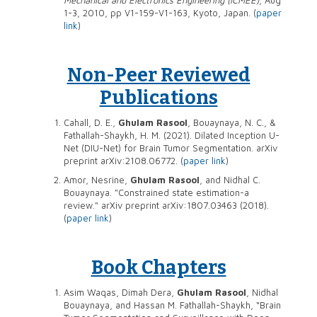
1-3, 2010, pp V1-159-V1-163, Kyoto, Japan. (
paper
link
)
Non-Peer Reviewed
Publications
Cahall, D. E.,
Ghulam Rasool
, Bouaynaya, N. C., &
Fathallah-Shaykh, H. M. (2021). Dilated Inception U-
Net (DIU-Net) for Brain Tumor Segmentation. arXiv
preprint arXiv:2108.06772. (
paper link
)
Amor, Nesrine,
Ghulam Rasool
, and Nidhal C.
Bouaynaya. "Constrained state estimation-a
review." arXiv preprint arXiv:1807.03463 (2018).
(
paper link
)
Book Chapters
Asim Waqas, Dimah Dera,
Ghulam Rasool
, Nidhal
Bouaynaya, and Hassan M. Fathallah-Shaykh, “Brain