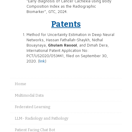
"Early diagnosis of Cancer Cachexia using Body
Composition Index as the Radiographic
Biomarker", GTC, 2024.
Patents
Method for Uncertainty Estimation in Deep Neural
Networks, Hassan Fathallah-Shaykh, Nidhal
Bouaynaya,
Ghulam Rasool
, and Dimah Dera,
International Patent Application No:
PCT/US2020/053441, filed on September 30,
2020. (
link
)
Home
Multimodal Data
Federated Learning
LLM- Radiology and Pathology
Patient Facing Chat Bot