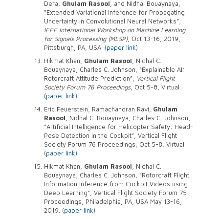
Dera,
Ghulam Rasool
, and Nidhal Bouaynaya,
“Extended Variational Inference for Propagating
Uncertainty in Convolutional Neural Networks”,
IEEE International Workshop on Machine Learning
for Signals Processing (MLSP)
, Oct 13-16, 2019,
Pittsburgh, PA, USA. (
paper link
)
Hikmat Khan,
Ghulam Rasool
, Nidhal C.
Bouaynaya, Charles C. Johnson, “Explainable AI:
Rotorcraft Attitude Prediction”,
Vertical Flight
Society Forum 76 Proceedings
, Oct 5-8, Virtual.
(
paper link
)
Eric Feuerstein, Ramachandran Ravi,
Ghulam
Rasool
, Nidhal C. Bouaynaya, Charles C. Johnson,
“Artificial Intelligence for Helicopter Safety: Head-
Pose Detection in the Cockpit”, Vertical Flight
Society Forum 76 Proceedings, Oct 5-8, Virtual.
(
paper link)
Hikmat Khan,
Ghulam Rasool
, Nidhal C.
Bouaynaya, Charles C. Johnson, “Rotorcraft Flight
Information Inference from Cockpit Videos using
Deep Learning”, Vertical Flight Society Forum 75
Proceedings, Philadelphia, PA, USA May 13-16,
2019. (
paper link
)