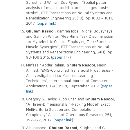
Suresh and William Zev Rymer, “Spatial pattern
analysis of muscle architectural changes post-
stroke”, IEEE Transactions on Neural Systems and
Rehabilitation Engineering 25(10), pp 1802 – 1811,
2017. (
paper link
)
Ghulam Rasool
, Kamran Iqbal, Nidhal Bouaynaya
and Gannon White, “Real-time Task Discrimination
for Myoelectric Control Employing Task-Specific
Muscle Synergies”, IEEE Transactions on Neural
Systems and Rehabilitation Engineering, 24(1), pp
98-108 2015. (
paper link
)
Mufassir Abdur Rahim,
Ghulam Rasool
, Nasir
Ahmad, “EMG-Controlled Transradial Prostheses -
An Investigation into Machine Learning
Techniques”, International Journal of Computer
Applications, 174(3):1-8, September 2017. (
paper
link
)
Gregory S. Taylor, Yupo Chan and
Ghulam Rasool
,
“A Three-Dimensional Bin-Packing Model: Exact
Multi-criteria Solution and Computational
Complexity” Annals of Operations Research, 251,
397–427, 2017. (
paper link
)
Albunashee,
Ghulam Rasool
, K. Iqbal, and G.