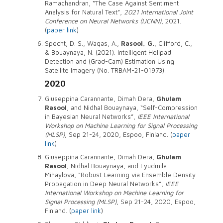
Ramachandran, “The Case Against Sentiment
Analysis for Natural Text”,
2021 International Joint
Conference on Neural Networks (IJCNN)
, 2021.
(
paper link
)
Specht, D. S., Waqas, A.,
Rasool, G.
, Clifford, C.,
& Bouaynaya, N. (2021). Intelligent Helipad
Detection and (Grad-Cam) Estimation Using
Satellite Imagery (No. TRBAM-21-01973).
2020
Giuseppina Carannante, Dimah Dera,
Ghulam
Rasool
, and Nidhal Bouaynaya, “Self-Compression
in Bayesian Neural Networks”,
IEEE International
Workshop on Machine Learning for Signal Processing
(MLSP)
, Sep 21-24, 2020, Espoo, Finland. (
paper
link
)
Giuseppina Carannante, Dimah Dera,
Ghulam
Rasool
, Nidhal Bouaynaya, and Lyudmila
Mihaylova, “Robust Learning via Ensemble Density
Propagation in Deep Neural Networks”,
IEEE
International Workshop on Machine Learning for
Signal Processing (MLSP)
, Sep 21-24, 2020, Espoo,
Finland. (
paper link
)