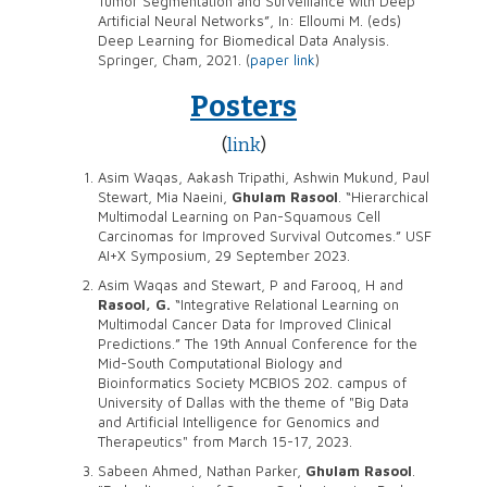
Tumor Segmentation and Surveillance with Deep
Artificial Neural Networks”, In: Elloumi M. (eds)
Deep Learning for Biomedical Data Analysis.
Springer, Cham, 2021. (
paper link
)
Posters
(
link
)
Asim Waqas, Aakash Tripathi, Ashwin Mukund, Paul
Stewart, Mia Naeini,
Ghulam Rasool
. “Hierarchical
Multimodal Learning on Pan-Squamous Cell
Carcinomas for Improved Survival Outcomes.” USF
AI+X Symposium, 29 September 2023.
Asim Waqas and Stewart, P and Farooq, H and
Rasool, G.
“Integrative Relational Learning on
Multimodal Cancer Data for Improved Clinical
Predictions.” The 19th Annual Conference for the
Mid-South Computational Biology and
Bioinformatics Society MCBIOS 202. campus of
University of Dallas with the theme of "Big Data
and Artificial Intelligence for Genomics and
Therapeutics" from March 15-17, 2023.
Sabeen Ahmed, Nathan Parker,
Ghulam Rasool
.