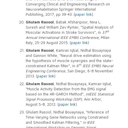
Converging Clinical and Engineering Research on
Neurorehabilitation
Springer International
Publishing, 2017, pp 39-43. (
paper link
)
Ghulam Rasool
, Babak Afsharipour, Nina L.
Suresh and William Zev Rymer, “Spatial Analysis of
th
Muscular Activations in Stroke Survivors”, in
37
Annual International IEEE EMBS Conference
, Milan
Italy, 25-29 August 2015. (
paper link
)
Ghulam Rasool
, Kamran Iqbal, Nidhal Bouaynaya
and Gannon White, “Neural drive estimation using
the hypothesis of muscle synergies and the state-
th
constrained Kalman filter”, in
6
IEEE EMBS Neural
Engineering Conference
, San Diego, 6-8 November
2013. (
paper link
)
Ghulam Rasool
, Nidhal Bouaynaya, Kamran Iqbal,
“Muscle Activity Detection from the EMG signal
based on the AR-GARCH Method”,
in
IEEE Statistical
Signal Processing Workshop (SSP),
Ann Arbor,
August 5-8, 2012. (
paper link
)
Ghulam Rasool, Nidhal Bouaynaya, “Inference of
Time-Varying Gene Networks using Constrained
and Smoothed Kalman Filtering,”
in IEEE
International Workshop on Genomic Signal