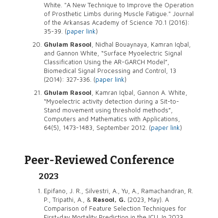
White. "A New Technique to Improve the Operation
of Prosthetic Limbs during Muscle Fatigue." Journal
of the Arkansas Academy of Science 70.1 (2016):
35-39. (
paper link
)
Ghulam Rasool
, Nidhal Bouaynaya, Kamran Iqbal,
and Gannon White, “Surface Myoelectric Signal
Classification Using the AR-GARCH Model”,
Biomedical Signal Processing and Control, 13
(2014): 327-336. (
paper link
)
Ghulam Rasool
, Kamran Iqbal, Gannon A. White,
“Myoelectric activity detection during a Sit-to-
Stand movement using threshold methods”,
Computers and Mathematics with Applications,
64(5), 1473-1483, September 2012. (
paper link
)
Peer-Reviewed Conference
2023
Epifano, J. R., Silvestri, A., Yu, A., Ramachandran, R.
P., Tripathi, A., &
Rasool, G.
(2023, May). A
Comparison of Feature Selection Techniques for
First-day Mortality Prediction in the ICU. In 2023