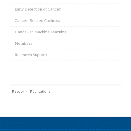
Early Detection of Cancer
Cancer-Related Cachexia
Hands-On Machine Learning
Members
Research Support
Rasool
»
Publications