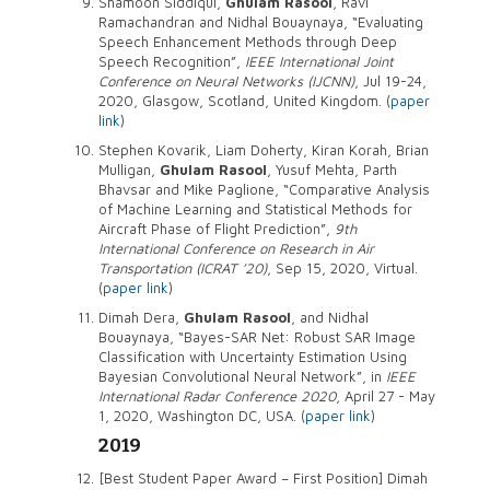
Shamoon Siddiqui,
Ghulam Rasool
, Ravi
Ramachandran and Nidhal Bouaynaya, “Evaluating
Speech Enhancement Methods through Deep
Speech Recognition”,
IEEE International Joint
Conference on Neural Networks (IJCNN)
, Jul 19-24,
2020, Glasgow, Scotland, United Kingdom. (
paper
link
)
Stephen Kovarik, Liam Doherty, Kiran Korah, Brian
Mulligan,
Ghulam Rasool
, Yusuf Mehta, Parth
Bhavsar and Mike Paglione, “Comparative Analysis
of Machine Learning and Statistical Methods for
Aircraft Phase of Flight Prediction”,
9th
International Conference on Research in Air
Transportation (ICRAT ’20)
, Sep 15, 2020, Virtual.
(
paper link
)
Dimah Dera,
Ghulam Rasool
, and Nidhal
Bouaynaya, “Bayes-SAR Net: Robust SAR Image
Classification with Uncertainty Estimation Using
Bayesian Convolutional Neural Network”, in
IEEE
International Radar Conference 2020
, April 27 - May
1, 2020, Washington DC, USA. (
paper link
)
2019
[Best Student Paper Award – First Position] Dimah