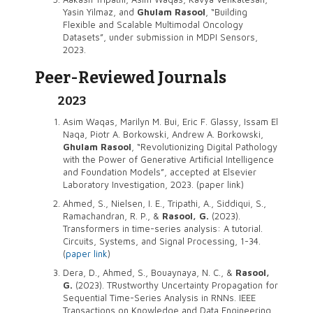
Yasin Yilmaz, and
Ghulam Rasool
, “Building
Flexible and Scalable Multimodal Oncology
Datasets”, under submission in MDPI Sensors,
2023.
Peer-Reviewed Journals
2023
Asim Waqas, Marilyn M. Bui, Eric F. Glassy, Issam El
Naqa, Piotr A. Borkowski, Andrew A. Borkowski,
Ghulam Rasool
, “Revolutionizing Digital Pathology
with the Power of Generative Artificial Intelligence
and Foundation Models”, accepted at Elsevier
Laboratory Investigation, 2023. (paper link)
Ahmed, S., Nielsen, I. E., Tripathi, A., Siddiqui, S.,
Ramachandran, R. P., &
Rasool, G.
(2023).
Transformers in time-series analysis: A tutorial.
Circuits, Systems, and Signal Processing, 1-34.
(
paper link
)
Dera, D., Ahmed, S., Bouaynaya, N. C., &
Rasool,
G.
(2023). TRustworthy Uncertainty Propagation for
Sequential Time-Series Analysis in RNNs. IEEE
Transactions on Knowledge and Data Engineering.