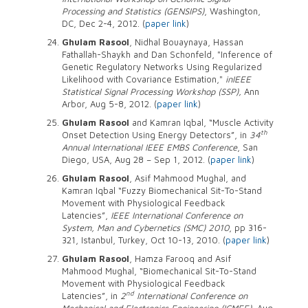
Processing and Statistics (GENSIPS)
, Washington,
DC, Dec 2-4, 2012. (
paper link
)
Ghulam Rasool
, Nidhal Bouaynaya, Hassan
Fathallah-Shaykh and Dan Schonfeld, "Inference of
Genetic Regulatory Networks Using Regularized
Likelihood with Covariance Estimation,"
in
IEEE
Statistical Signal Processing Workshop (SSP),
Ann
Arbor, Aug 5-8, 2012. (
paper link
)
Ghulam Rasool
and Kamran Iqbal, “Muscle Activity
th
Onset Detection Using Energy Detectors”, in
34
Annual International IEEE EMBS Conference
, San
Diego, USA, Aug 28 – Sep 1, 2012. (
paper link
)
Ghulam Rasool
, Asif Mahmood Mughal, and
Kamran Iqbal “Fuzzy Biomechanical Sit-To-Stand
Movement with Physiological Feedback
Latencies”,
IEEE International Conference on
System, Man and Cybernetics (SMC) 2010
, pp 316-
321, Istanbul, Turkey, Oct 10-13, 2010. (
paper link
)
Ghulam Rasool
, Hamza Farooq and Asif
Mahmood Mughal, “Biomechanical Sit-To-Stand
Movement with Physiological Feedback
nd
Latencies”, in
2
International Conference on
Mechanical and Electronics Engineering (ICMEE)
, Aug