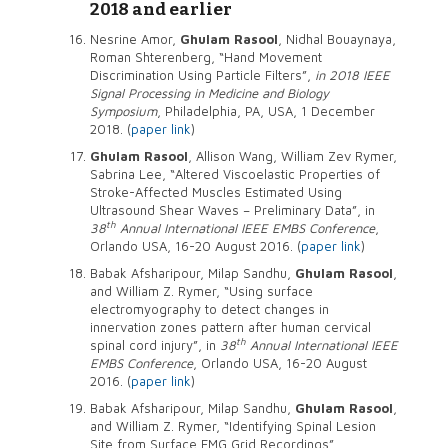
2018 and earlier
Nesrine Amor,
Ghulam Rasool
, Nidhal Bouaynaya,
Roman Shterenberg, “Hand Movement
Discrimination Using Particle Filters”,
in 2018 IEEE
Signal Processing in Medicine and Biology
Symposium
, Philadelphia, PA, USA, 1 December
2018. (
paper link
)
Ghulam Rasool
, Allison Wang, William Zev Rymer,
Sabrina Lee, “Altered Viscoelastic Properties of
Stroke-Affected Muscles Estimated Using
Ultrasound Shear Waves – Preliminary Data”, in
th
38
Annual International IEEE EMBS Conference
,
Orlando USA, 16-20 August 2016. (
paper link
)
Babak Afsharipour, Milap Sandhu,
Ghulam Rasool
,
and William Z. Rymer, “Using surface
electromyography to detect changes in
innervation zones pattern after human cervical
th
spinal cord injury”, in
38
Annual International IEEE
EMBS Conference
, Orlando USA, 16-20 August
2016. (
paper link
)
Babak Afsharipour, Milap Sandhu,
Ghulam Rasool
,
and William Z. Rymer, “Identifying Spinal Lesion
Site from Surface EMG Grid Recordings”,