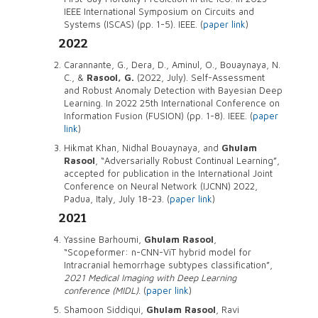
IEEE International Symposium on Circuits and
Systems (ISCAS) (pp. 1-5). IEEE. (
paper link
)
2022
Carannante, G., Dera, D., Aminul, O., Bouaynaya, N.
C., &
Rasool, G.
(2022, July). Self-Assessment
and Robust Anomaly Detection with Bayesian Deep
Learning. In 2022 25th International Conference on
Information Fusion (FUSION) (pp. 1-8). IEEE. (
paper
link
)
Hikmat Khan, Nidhal Bouaynaya, and
Ghulam
Rasool
, “Adversarially Robust Continual Learning”,
accepted for publication in the International Joint
Conference on Neural Network (IJCNN) 2022,
Padua, Italy, July 18-23. (
paper link
)
2021
Yassine Barhoumi,
Ghulam Rasool
,
“Scopeformer: n-CNN-ViT hybrid model for
Intracranial hemorrhage subtypes classification”,
2021 Medical Imaging with Deep Learning
conference (MIDL)
. (
paper link
)
Shamoon Siddiqui,
Ghulam Rasool
, Ravi