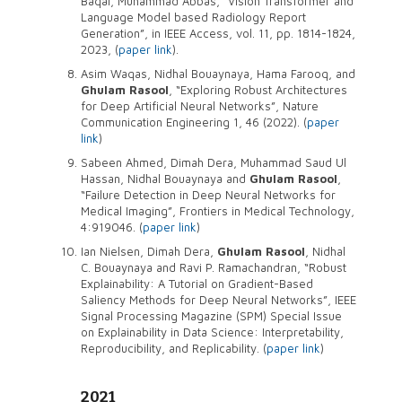
Baqai, Muhammad Abbas, “Vision Transformer and
Language Model based Radiology Report
Generation”, in IEEE Access, vol. 11, pp. 1814-1824,
2023, (
paper link
).
Asim Waqas, Nidhal Bouaynaya, Hama Farooq, and
Ghulam Rasool
, “Exploring Robust Architectures
for Deep Artificial Neural Networks”, Nature
Communication Engineering 1, 46 (2022). (
paper
link
)
Sabeen Ahmed, Dimah Dera, Muhammad Saud Ul
Hassan, Nidhal Bouaynaya and
Ghulam Rasool
,
“Failure Detection in Deep Neural Networks for
Medical Imaging”, Frontiers in Medical Technology,
4:919046. (
paper link
)
Ian Nielsen, Dimah Dera,
Ghulam Rasool
, Nidhal
C. Bouaynaya and Ravi P. Ramachandran, “Robust
Explainability: A Tutorial on Gradient-Based
Saliency Methods for Deep Neural Networks”, IEEE
Signal Processing Magazine (SPM) Special Issue
on Explainability in Data Science: Interpretability,
Reproducibility, and Replicability. (
paper link
)
2021