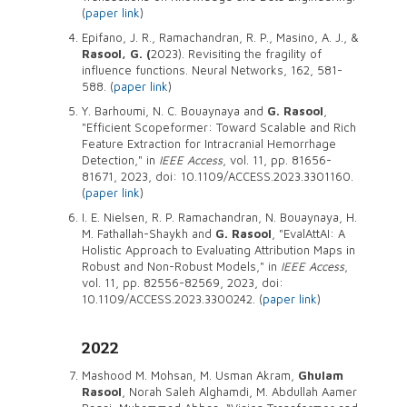
(
paper link
)
Epifano, J. R., Ramachandran, R. P., Masino, A. J., &
Rasool, G. (
2023). Revisiting the fragility of
influence functions. Neural Networks, 162, 581-
588. (
paper link
)
Y. Barhoumi, N. C. Bouaynaya and
G. Rasool
,
"Efficient Scopeformer: Toward Scalable and Rich
Feature Extraction for Intracranial Hemorrhage
Detection," in
IEEE Access
, vol. 11, pp. 81656-
81671, 2023, doi: 10.1109/ACCESS.2023.3301160.
(
paper link
)
I. E. Nielsen, R. P. Ramachandran, N. Bouaynaya, H.
M. Fathallah-Shaykh and
G. Rasool
, "EvalAttAI: A
Holistic Approach to Evaluating Attribution Maps in
Robust and Non-Robust Models," in
IEEE Access
,
vol. 11, pp. 82556-82569, 2023, doi:
10.1109/ACCESS.2023.3300242. (
paper link
)
2022
Mashood M. Mohsan, M. Usman Akram,
Ghulam
Rasool
, Norah Saleh Alghamdi, M. Abdullah Aamer