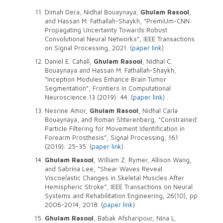
Dimah Dera, Nidhal Bouaynaya,
Ghulam Rasool
,
and Hassan M. Fathallah-Shaykh, “PremiUm-CNN:
Propagating Uncertainty Towards Robust
Convolutional Neural Networks”, IEEE Transactions
on Signal Processing, 2021. (
paper link
)
Daniel E. Cahall,
Ghulam Rasool
, Nidhal C.
Bouaynaya and Hassan M. Fathallah-Shaykh,
“Inception Modules Enhance Brain Tumor
Segmentation”, Frontiers in Computational
Neuroscience 13 (2019): 44. (
paper link)
.
Nesrine Amor,
Ghulam Rasool
, Nidhal Carla
Bouaynaya, and Roman Shterenberg, “Constrained
Particle Filtering for Movement Identification in
Forearm Prosthesis”, Signal Processing, 161
(2019): 25-35. (
paper link)
Ghulam Rasool
, William Z. Rymer, Allison Wang,
and Sabrina Lee, “Shear Waves Reveal
Viscoelastic Changes in Skeletal Muscles After
Hemispheric Stroke”, IEEE Transactions on Neural
Systems and Rehabilitation Engineering, 26(10), pp
2006-2014, 2018. (
paper link
)
Ghulam Rasool
, Babak Afsharipour, Nina L.