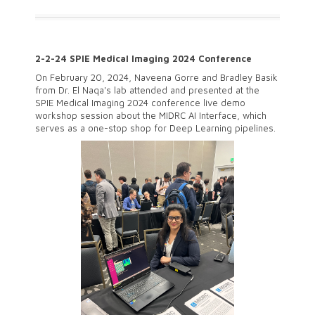
2-2-24 SPIE Medical Imaging 2024 Conference
On February 20, 2024, Naveena Gorre and Bradley Basik
from Dr. El Naqa's lab attended and presented at the
SPIE Medical Imaging 2024 conference live demo
workshop session about the MIDRC AI Interface, which
serves as a one-stop shop for Deep Learning pipelines.