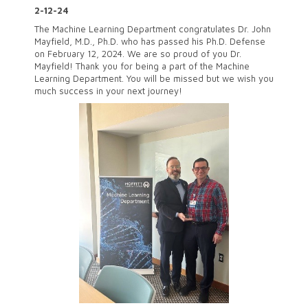
2-12-24
The Machine Learning Department congratulates Dr. John
Mayfield, M.D., Ph.D. who has passed his Ph.D. Defense
on February 12, 2024. We are so proud of you Dr.
Mayfield! Thank you for being a part of the Machine
Learning Department. You will be missed but we wish you
much success in your next journey!