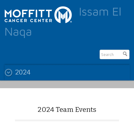
Issam El
Naqa
2024
2024 Team Events