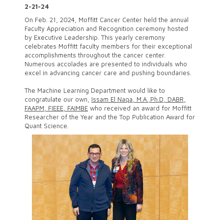
2-21-24
On Feb. 21, 2024, Moffitt Cancer Center held the annual
Faculty Appreciation and Recognition ceremony hosted
by Executive Leadership. This yearly ceremony
celebrates Moffitt faculty members for their exceptional
accomplishments throughout the cancer center.
Numerous accolades are presented to individuals who
excel in advancing cancer care and pushing boundaries.
The Machine Learning Department would like to
congratulate our own,
Issam El Naqa, M.A.,Ph.D, DABR,
FAAPM, FIEEE, FAIMBE
who received an award for Moffitt
Researcher of the Year and the Top Publication Award for
Quant Science.