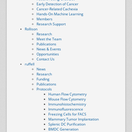
Early Detection of Cancer
Cancer-Related Cachexia
Hands-On Machine Learning
Members
Research Support
Rollison
Research
Meet the Team
Publications
News & Events
Opportunities
Contact Us
ruffell
News
Research
Funding
Publications
Protocols
Human Flow Cytometry
Mouse Flow Cytometry
Immunohistochemistry
Immunofluorescence
Freezing Cells for FACS
Mammary Tumor Implantation
Splenic DC Purification
BMDC Generation