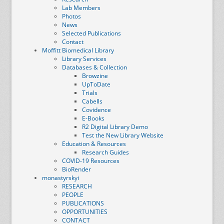
Lab Members
Photos
News
Selected Publications
Contact
Moffitt Biomedical Library
Library Services
Databases & Collection
Browzine
UpToDate
Trials
Cabells
Covidence
E-Books
R2 Digital Library Demo
Test the New Library Website
Education & Resources
Research Guides
COVID-19 Resources
BioRender
monastyrskyi
RESEARCH
PEOPLE
PUBLICATIONS
OPPORTUNITIES
CONTACT