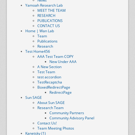
News
Yamoah Research Lab
MEET THE TEAM
RESEARCH
PUBLICATIONS
CONTACT US
Home | Wan Lab
Team
Publications
Research
Test Home456
AAA Test Team COPY
New Under AAA
A New Section
Test Team
test accordion
TestRecaptcha
BoxedRedirectPage
RedirectPage
Sun SAGE
About Sun SAGE
Research Team
Community Partners
Community Advisory Panel
Contact Us!
Team Meeting Photos
Kanetsky (1)