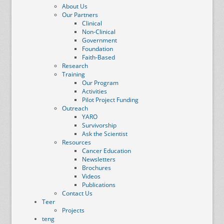
About Us
Our Partners
Clinical
Non-Clinical
Government
Foundation
Faith-Based
Research
Training
Our Program
Activities
Pilot Project Funding
Outreach
YARO
Survivorship
Ask the Scientist
Resources
Cancer Education
Newsletters
Brochures
Videos
Publications
Contact Us
Teer
Projects
teng