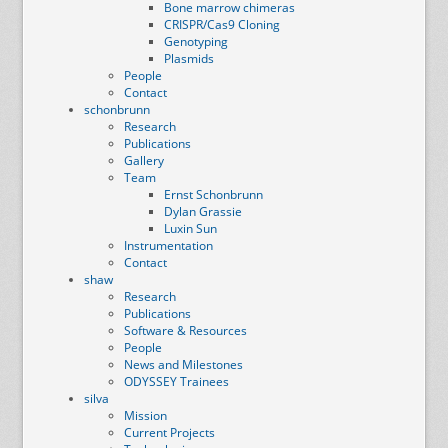
Bone marrow chimeras
CRISPR/Cas9 Cloning
Genotyping
Plasmids
People
Contact
schonbrunn
Research
Publications
Gallery
Team
Ernst Schonbrunn
Dylan Grassie
Luxin Sun
Instrumentation
Contact
shaw
Research
Publications
Software & Resources
People
News and Milestones
ODYSSEY Trainees
silva
Mission
Current Projects