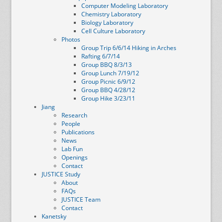
Computer Modeling Laboratory
Chemistry Laboratory
Biology Laboratory
Cell Culture Laboratory
Photos
Group Trip 6/6/14 Hiking in Arches
Rafting 6/7/14
Group BBQ 8/3/13
Group Lunch 7/19/12
Group Picnic 6/9/12
Group BBQ 4/28/12
Group Hike 3/23/11
Jiang
Research
People
Publications
News
Lab Fun
Openings
Contact
JUSTICE Study
About
FAQs
JUSTICE Team
Contact
Kanetsky