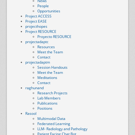
News
People
Opportunities
Project ACCESS
Project EASE
projecthopes
Project RESOURCE
Proyecto RESOURCE
projectadaptc
Resources
Meet the Team
Contact
projectadaptm
Session Handouts
Meet the Team
Meditations
Contact
raghunand
Research Projects
Lab Members
Publications
Positions
Rasool
Multimodal Data
Federated Learning
LLM- Radiology and Pathology
Patient Facing Chat Bot