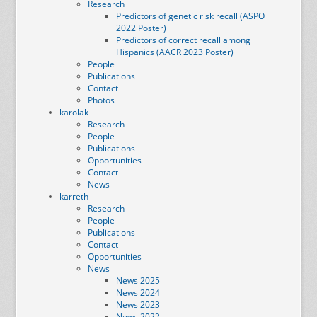
Research
Predictors of genetic risk recall (ASPO
2022 Poster)
Predictors of correct recall among
Hispanics (AACR 2023 Poster)
People
Publications
Contact
Photos
karolak
Research
People
Publications
Opportunities
Contact
News
karreth
Research
People
Publications
Contact
Opportunities
News
News 2025
News 2024
News 2023
News 2022