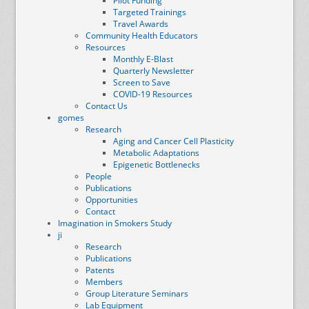
Pilot Funding
Targeted Trainings
Travel Awards
Community Health Educators
Resources
Monthly E-Blast
Quarterly Newsletter
Screen to Save
COVID-19 Resources
Contact Us
gomes
Research
Aging and Cancer Cell Plasticity
Metabolic Adaptations
Epigenetic Bottlenecks
People
Publications
Opportunities
Contact
Imagination in Smokers Study
ji
Research
Publications
Patents
Members
Group Literature Seminars
Lab Equipment