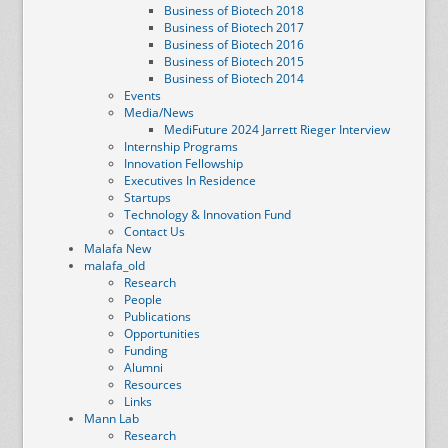
Business of Biotech 2018
Business of Biotech 2017
Business of Biotech 2016
Business of Biotech 2015
Business of Biotech 2014
Events
Media/News
MediFuture 2024 Jarrett Rieger Interview
Internship Programs
Innovation Fellowship
Executives In Residence
Startups
Technology & Innovation Fund
Contact Us
Malafa New
malafa_old
Research
People
Publications
Opportunities
Funding
Alumni
Resources
Links
Mann Lab
Research