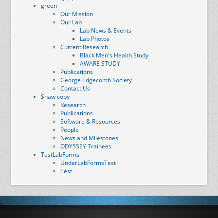
green
Our Mission
Our Lab
Lab News & Events
Lab Photos
Current Research
Black Men's Health Study
AWARE STUDY
Publications
George Edgecomb Society
Contact Us
Shaw copy
Research
Publications
Software & Resources
People
News and Milestones
ODYSSEY Trainees
TestLabForms
UnderLabFormsTest
Test