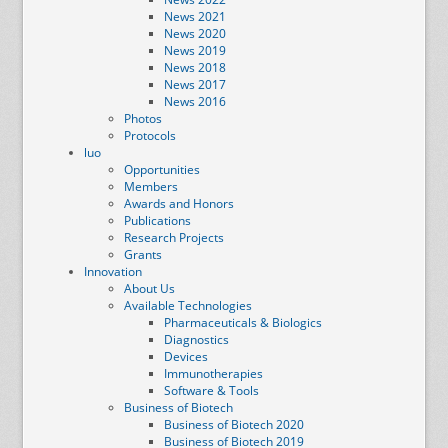
News 2021
News 2020
News 2019
News 2018
News 2017
News 2016
Photos
Protocols
luo
Opportunities
Members
Awards and Honors
Publications
Research Projects
Grants
Innovation
About Us
Available Technologies
Pharmaceuticals & Biologics
Diagnostics
Devices
Immunotherapies
Software & Tools
Business of Biotech
Business of Biotech 2020
Business of Biotech 2019