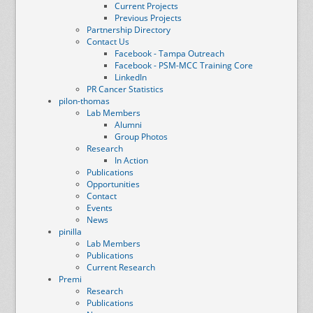
Current Projects
Previous Projects
Partnership Directory
Contact Us
Facebook - Tampa Outreach
Facebook - PSM-MCC Training Core
LinkedIn
PR Cancer Statistics
pilon-thomas
Lab Members
Alumni
Group Photos
Research
In Action
Publications
Opportunities
Contact
Events
News
pinilla
Lab Members
Publications
Current Research
Premi
Research
Publications