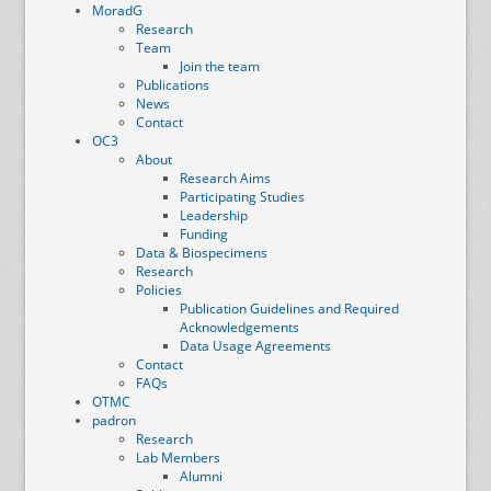
MoradG
Research
Team
Join the team
Publications
News
Contact
OC3
About
Research Aims
Participating Studies
Leadership
Funding
Data & Biospecimens
Research
Policies
Publication Guidelines and Required
Acknowledgements
Data Usage Agreements
Contact
FAQs
OTMC
padron
Research
Lab Members
Alumni