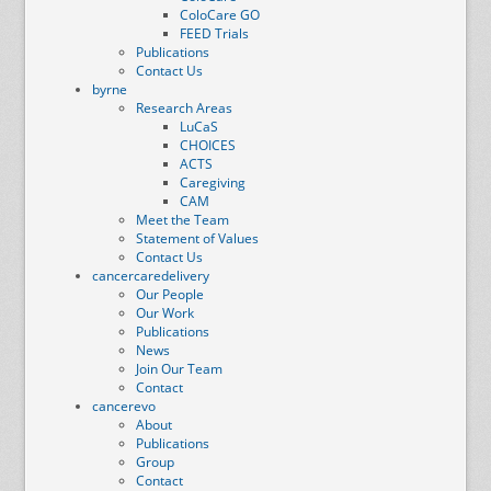
ColoCare GO
FEED Trials
Publications
Contact Us
byrne
Research Areas
LuCaS
CHOICES
ACTS
Caregiving
CAM
Meet the Team
Statement of Values
Contact Us
cancercaredelivery
Our People
Our Work
Publications
News
Join Our Team
Contact
cancerevo
About
Publications
Group
Contact