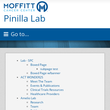
Pinilla Lab
Go to...
Lab - SPC
Boxed Page
subpage test
Boxed Page w/banner
ACT WONDER2S
Meet The Team
Events & Publications
Clinical Trials Resources
Healthcare Providers
Amelio Lab
Research
Team