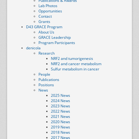
Publications & Awards
Lab Photos
Opportunities
Contact
Grants
D43 GRACE Program
About Us
GRACE Leadership
Program Participants
denicola
Research
NRF2 and tumorigenesis
NRF2 and cancer metabolism
Sulfur metabolism in cancer
People
Publications
Positions
News
2025 News
2024 News
2023 News
2022 News
2021 News
2020 News
2019 News
2018 News
2017 News