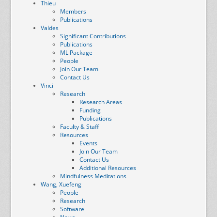
Thieu
Members
Publications
Valdes
Significant Contributions
Publications
ML Package
People
Join Our Team
Contact Us
Vinci
Research
Research Areas
Funding
Publications
Faculty & Staff
Resources
Events
Join Our Team
Contact Us
Additional Resources
Mindfulness Meditations
Wang, Xuefeng
People
Research
Software