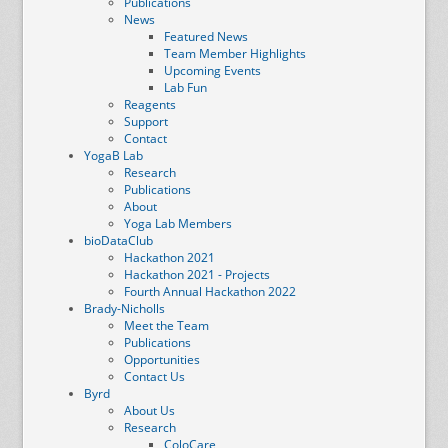
Publications
News
Featured News
Team Member Highlights
Upcoming Events
Lab Fun
Reagents
Support
Contact
YogaB Lab
Research
Publications
About
Yoga Lab Members
bioDataClub
Hackathon 2021
Hackathon 2021 - Projects
Fourth Annual Hackathon 2022
Brady-Nicholls
Meet the Team
Publications
Opportunities
Contact Us
Byrd
About Us
Research
ColoCare