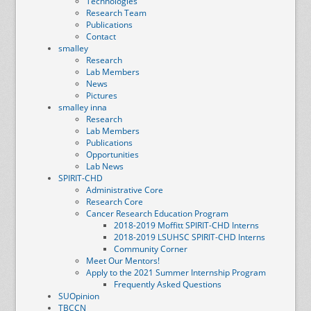
Technologies
Research Team
Publications
Contact
smalley
Research
Lab Members
News
Pictures
smalley inna
Research
Lab Members
Publications
Opportunities
Lab News
SPIRIT-CHD
Administrative Core
Research Core
Cancer Research Education Program
2018-2019 Moffitt SPIRIT-CHD Interns
2018-2019 LSUHSC SPIRIT-CHD Interns
Community Corner
Meet Our Mentors!
Apply to the 2021 Summer Internship Program
Frequently Asked Questions
SUOpinion
TBCCN