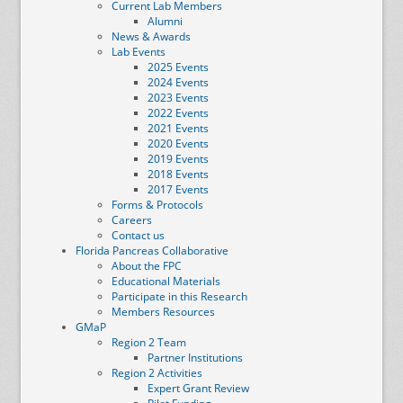
Current Lab Members
Alumni
News & Awards
Lab Events
2025 Events
2024 Events
2023 Events
2022 Events
2021 Events
2020 Events
2019 Events
2018 Events
2017 Events
Forms & Protocols
Careers
Contact us
Florida Pancreas Collaborative
About the FPC
Educational Materials
Participate in this Research
Members Resources
GMaP
Region 2 Team
Partner Institutions
Region 2 Activities
Expert Grant Review