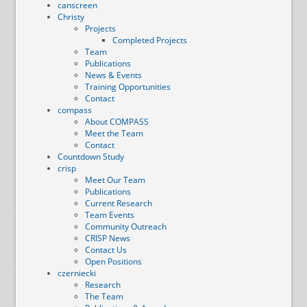
canscreen
Christy
Projects
Completed Projects
Team
Publications
News & Events
Training Opportunities
Contact
compass
About COMPASS
Meet the Team
Contact
Countdown Study
crisp
Meet Our Team
Publications
Current Research
Team Events
Community Outreach
CRISP News
Contact Us
Open Positions
czerniecki
Research
The Team