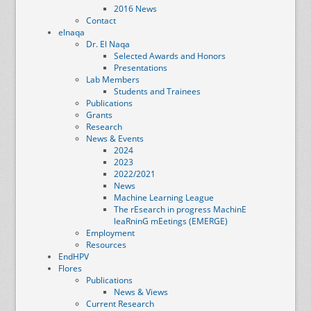
2016 News
Contact
elnaqa
Dr. El Naqa
Selected Awards and Honors
Presentations
Lab Members
Students and Trainees
Publications
Grants
Research
News & Events
2024
2023
2022/2021
News
Machine Learning League
The rEsearch in progress MachinE
leaRninG mEetings (EMERGE)
Employment
Resources
EndHPV
Flores
Publications
News & Views
Current Research