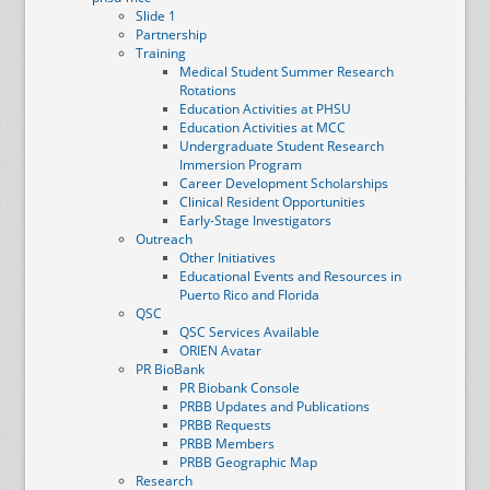
Slide 1
Partnership
Training
Medical Student Summer Research
Rotations
Education Activities at PHSU
Education Activities at MCC
Undergraduate Student Research
Immersion Program
Career Development Scholarships
Clinical Resident Opportunities
Early-Stage Investigators
Outreach
Other Initiatives
Educational Events and Resources in
Puerto Rico and Florida
QSC
QSC Services Available
ORIEN Avatar
PR BioBank
PR Biobank Console
PRBB Updates and Publications
PRBB Requests
PRBB Members
PRBB Geographic Map
Research