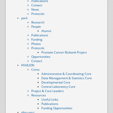
Publications
Contact
News
Protocols
park
Research
People
Alumni
Publications
Funding
Photos
Protocols
Prostate Cancer Biobank Project
Opportunities
Contact
PAVILION
Cores
Administrative & Coordinating Core
Data Management & Statistics Core
Developmental Core
Central Laboratory Core
Project & Core Leaders
Resources
Useful Links
Publications
Funding Opportunities
phsu-mcc