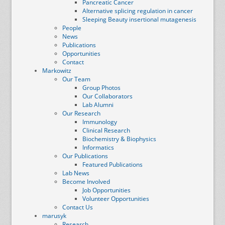
Pancreatic Cancer
Alternative splicing regulation in cancer
Sleeping Beauty insertional mutagenesis
People
News
Publications
Opportunities
Contact
Markowitz
Our Team
Group Photos
Our Collaborators
Lab Alumni
Our Research
Immunology
Clinical Research
Biochemistry & Biophysics
Informatics
Our Publications
Featured Publications
Lab News
Become Involved
Job Opportunities
Volunteer Opportunities
Contact Us
marusyk
Research