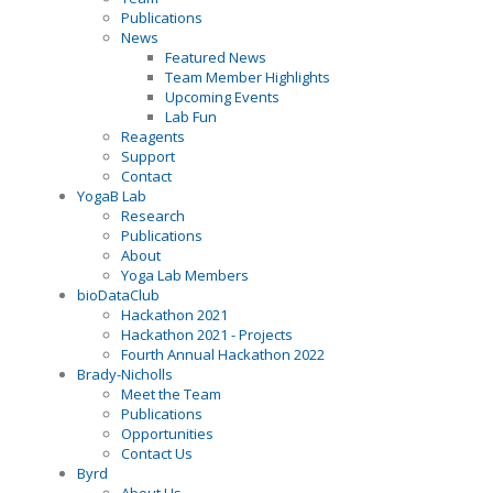
Publications
News
Featured News
Team Member Highlights
Upcoming Events
Lab Fun
Reagents
Support
Contact
YogaB Lab
Research
Publications
About
Yoga Lab Members
bioDataClub
Hackathon 2021
Hackathon 2021 - Projects
Fourth Annual Hackathon 2022
Brady-Nicholls
Meet the Team
Publications
Opportunities
Contact Us
Byrd