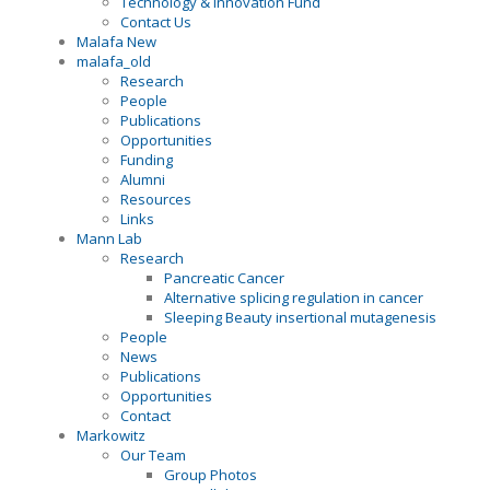
Technology & Innovation Fund
Contact Us
Malafa New
malafa_old
Research
People
Publications
Opportunities
Funding
Alumni
Resources
Links
Mann Lab
Research
Pancreatic Cancer
Alternative splicing regulation in cancer
Sleeping Beauty insertional mutagenesis
People
News
Publications
Opportunities
Contact
Markowitz
Our Team
Group Photos