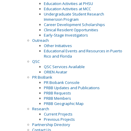
Education Activities at PHSU
Education Activities at MCC
Undergraduate Student Research
Immersion Program
Career Development Scholarships
Clinical Resident Opportunities
Early-Stage Investigators
Outreach
Other Initiatives
Educational Events and Resources in Puerto
Rico and Florida
QSC
QSC Services Available
ORIEN Avatar
PR BioBank
PR Biobank Console
PRBB Updates and Publications
PRBB Requests
PRBB Members
PRBB Geographic Map
Research
Current Projects
Previous Projects
Partnership Directory
Contact Us