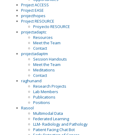
Project ACCESS
Project EASE
projecthopes
Project RESOURCE
Proyecto RESOURCE
projectadaptc
Resources
Meet the Team
Contact
projectadaptm
Session Handouts
Meet the Team
Meditations
Contact
raghunand
Research Projects
Lab Members
Publications
Positions
Rasool
Multimodal Data
Federated Learning
LLM- Radiology and Pathology
Patient Facing Chat Bot