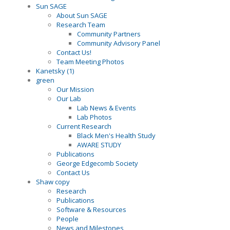
Sun SAGE
About Sun SAGE
Research Team
Community Partners
Community Advisory Panel
Contact Us!
Team Meeting Photos
Kanetsky (1)
green
Our Mission
Our Lab
Lab News & Events
Lab Photos
Current Research
Black Men's Health Study
AWARE STUDY
Publications
George Edgecomb Society
Contact Us
Shaw copy
Research
Publications
Software & Resources
People
News and Milestones