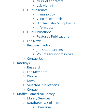
Our Collaborators
Lab Alumni
Our Research
Immunology
Clinical Research
Biochemistry & Biophysics
Informatics
Our Publications
Featured Publications
Lab News
Become Involved
Job Opportunities
Volunteer Opportunities
Contact Us
marusyk
Research
Lab Members
Photos
News
Selected Publications
Contact
Moffitt Biomedical Library
Library Services
Databases & Collection
Browzine