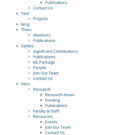
Publications
Contact Us
Teer
Projects
teng
Thieu
Members
Publications
Valdes
Significant Contributions
Publications
ML Package
People
Join Our Team
Contact Us
Vinci
Research
Research Areas
Funding
Publications
Faculty & Staff
Resources
Events
Join Our Team
Contact Us