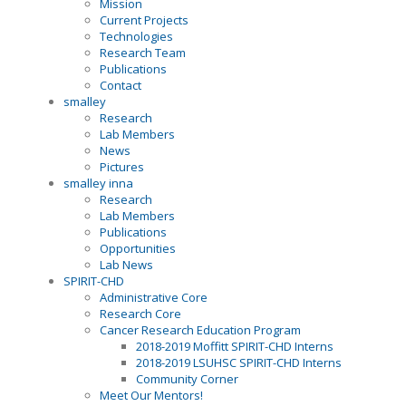
Mission
Current Projects
Technologies
Research Team
Publications
Contact
smalley
Research
Lab Members
News
Pictures
smalley inna
Research
Lab Members
Publications
Opportunities
Lab News
SPIRIT-CHD
Administrative Core
Research Core
Cancer Research Education Program
2018-2019 Moffitt SPIRIT-CHD Interns
2018-2019 LSUHSC SPIRIT-CHD Interns
Community Corner
Meet Our Mentors!