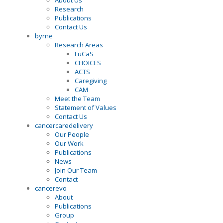
About Us
Research
Publications
Contact Us
byrne
Research Areas
LuCaS
CHOICES
ACTS
Caregiving
CAM
Meet the Team
Statement of Values
Contact Us
cancercaredelivery
Our People
Our Work
Publications
News
Join Our Team
Contact
cancerevo
About
Publications
Group