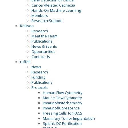
Early Detection of Cancer
Cancer-Related Cachexia
Hands-On Machine Learning
Members
Research Support
Rollison
Research
Meet the Team
Publications
News & Events
Opportunities
Contact Us
ruffell
News
Research
Funding
Publications
Protocols
Human Flow Cytometry
Mouse Flow Cytometry
Immunohistochemistry
Immunofluorescence
Freezing Cells for FACS
Mammary Tumor Implantation
Splenic DC Purification