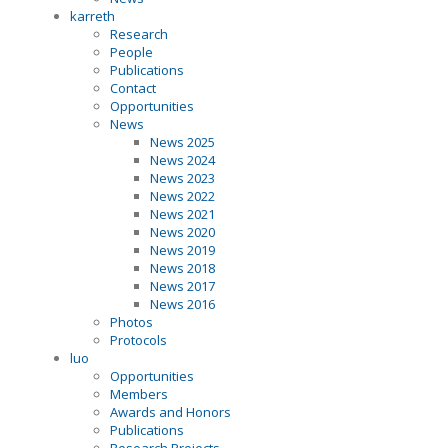
karreth
Research
People
Publications
Contact
Opportunities
News
News 2025
News 2024
News 2023
News 2022
News 2021
News 2020
News 2019
News 2018
News 2017
News 2016
Photos
Protocols
luo
Opportunities
Members
Awards and Honors
Publications