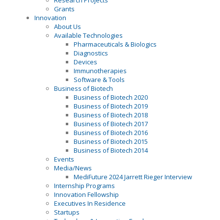
Research Projects
Grants
Innovation
About Us
Available Technologies
Pharmaceuticals & Biologics
Diagnostics
Devices
Immunotherapies
Software & Tools
Business of Biotech
Business of Biotech 2020
Business of Biotech 2019
Business of Biotech 2018
Business of Biotech 2017
Business of Biotech 2016
Business of Biotech 2015
Business of Biotech 2014
Events
Media/News
MediFuture 2024 Jarrett Rieger Interview
Internship Programs
Innovation Fellowship
Executives In Residence
Startups