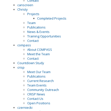
Contact
canscreen
Christy
Projects
Completed Projects
Team
Publications
News & Events
Training Opportunities
Contact
compass
About COMPASS
Meet the Team
Contact
Countdown Study
crisp
Meet Our Team
Publications
Current Research
Team Events
Community Outreach
CRISP News
Contact Us
Open Positions
czerniecki