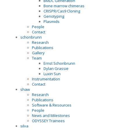
BMDC Generation
Bone marrow chimeras
CRISPR/Cas9 Cloning
Genotyping
Plasmids
People
Contact
schonbrunn
Research
Publications
Gallery
Team
Ernst Schonbrunn
Dylan Grassie
Luxin Sun
Instrumentation
Contact
shaw
Research
Publications
Software & Resources
People
News and Milestones
ODYSSEY Trainees
silva