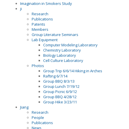
Imagination in Smokers Study
ji
Research
Publications
Patents
Members
Group Literature Seminars
Lab Equipment
Computer Modeling Laboratory
Chemistry Laboratory
Biology Laboratory
Cell Culture Laboratory
Photos
Group Trip 6/6/14 Hiking in Arches
Rafting 6/7/14
Group BBQ 8/3/13
Group Lunch 7/19/12
Group Picnic 6/9/12
Group BBQ 4/28/12
Group Hike 3/23/11
Jiang
Research
People
Publications
News