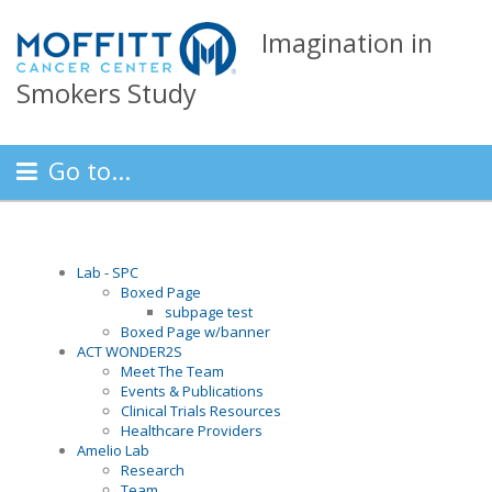
Imagination in
Smokers Study
Go to...
Lab - SPC
Boxed Page
subpage test
Boxed Page w/banner
ACT WONDER2S
Meet The Team
Events & Publications
Clinical Trials Resources
Healthcare Providers
Amelio Lab
Research
Team