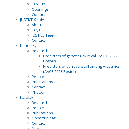
Lab Fun
Openings
Contact
JUSTICE Study
About
FAQs
JUSTICE Team
Contact
Kanetsky
Research
Predictors of genetic risk recall (ASPO 2022
Poster)
Predictors of correct recall among Hispanics
(AACR 2023 Poster)
People
Publications
Contact
Photos
karolak
Research
People
Publications
Opportunities
Contact
News