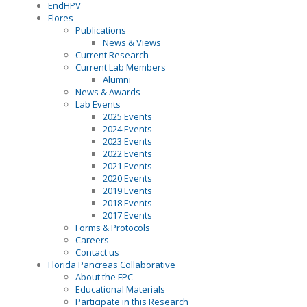
EndHPV
Flores
Publications
News & Views
Current Research
Current Lab Members
Alumni
News & Awards
Lab Events
2025 Events
2024 Events
2023 Events
2022 Events
2021 Events
2020 Events
2019 Events
2018 Events
2017 Events
Forms & Protocols
Careers
Contact us
Florida Pancreas Collaborative
About the FPC
Educational Materials
Participate in this Research