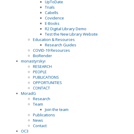
UpToDate
Trials
Cabells
Covidence
E-Books
R2 Digital Library Demo
Test the New Library Website
Education & Resources
Research Guides
COVID-19 Resources
BioRender
monastyrskyi
RESEARCH
PEOPLE
PUBLICATIONS
OPPORTUNITIES
CONTACT
MoradG
Research
Team
Join the team
Publications
News
Contact
OC3