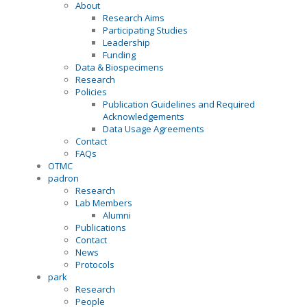
About
Research Aims
Participating Studies
Leadership
Funding
Data & Biospecimens
Research
Policies
Publication Guidelines and Required
Acknowledgements
Data Usage Agreements
Contact
FAQs
OTMC
padron
Research
Lab Members
Alumni
Publications
Contact
News
Protocols
park
Research
People