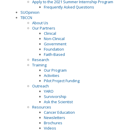
Apply to the 2021 Summer Internship Program
Frequently Asked Questions
SUOpinion
TBCCN
About Us
Our Partners
Clinical
Non-Clinical
Government
Foundation
Faith-Based
Research
Training
Our Program
Activities
Pilot Project Funding
Outreach
YARO
Survivorship
Ask the Scientist
Resources
Cancer Education
Newsletters
Brochures
Videos