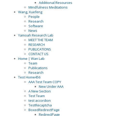
Additional Resources
Mindfulness Meditations
Wang, Xuefeng
People
Research
Software
News
Yamoah Research Lab
MEET THE TEAM
RESEARCH
PUBLICATIONS
CONTACT US
Home | Wan Lab
Team
Publications
Research
Test Home456
AAA Test Team COPY
New Under AAA
A New Section
Test Team
test accordion
TestRecaptcha
BoxedRedirectPage
RedirectPage