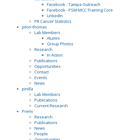
Facebook - Tampa Outreach
Facebook - PSM-MCC Training Core
LinkedIn
PR Cancer Statistics
pilon-thomas
Lab Members
Alumni
Group Photos
Research
In Action
Publications
Opportunities
Contact
Events
News
pinilla
Lab Members
Publications
Current Research
Premi
Research
Publications
News
People
Opportunities