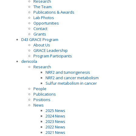
Research
The Team
Publications & Awards
Lab Photos
Opportunities
Contact
Grants
D43 GRACE Program
About Us
GRACE Leadership
Program Participants
denicola
Research
NRF2 and tumorigenesis
NRF2 and cancer metabolism
Sulfur metabolism in cancer
People
Publications
Positions
News
2025 News
2024 News
2023 News
2022 News
2021 News