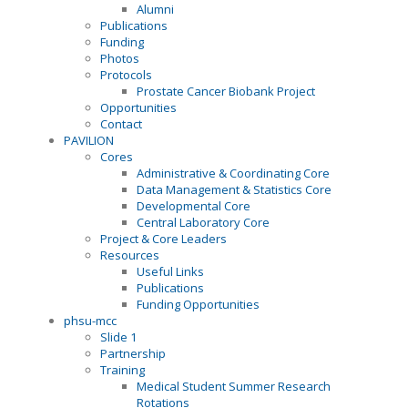
Alumni
Publications
Funding
Photos
Protocols
Prostate Cancer Biobank Project
Opportunities
Contact
PAVILION
Cores
Administrative & Coordinating Core
Data Management & Statistics Core
Developmental Core
Central Laboratory Core
Project & Core Leaders
Resources
Useful Links
Publications
Funding Opportunities
phsu-mcc
Slide 1
Partnership
Training
Medical Student Summer Research
Rotations