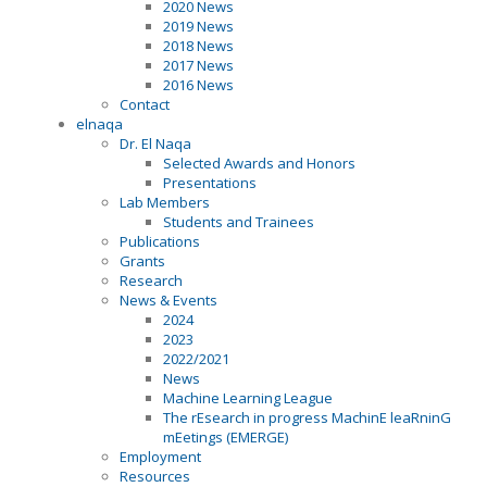
2020 News
2019 News
2018 News
2017 News
2016 News
Contact
elnaqa
Dr. El Naqa
Selected Awards and Honors
Presentations
Lab Members
Students and Trainees
Publications
Grants
Research
News & Events
2024
2023
2022/2021
News
Machine Learning League
The rEsearch in progress MachinE leaRninG
mEetings (EMERGE)
Employment
Resources