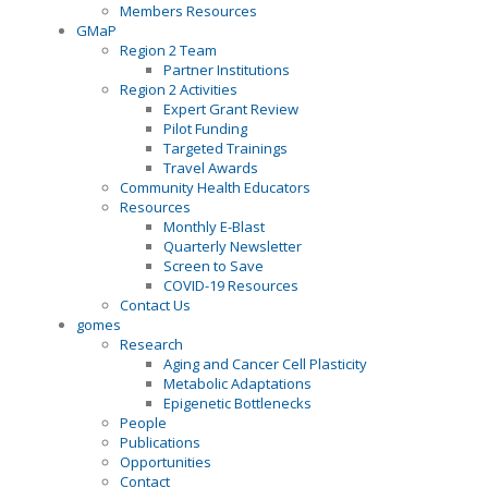
Members Resources
GMaP
Region 2 Team
Partner Institutions
Region 2 Activities
Expert Grant Review
Pilot Funding
Targeted Trainings
Travel Awards
Community Health Educators
Resources
Monthly E-Blast
Quarterly Newsletter
Screen to Save
COVID-19 Resources
Contact Us
gomes
Research
Aging and Cancer Cell Plasticity
Metabolic Adaptations
Epigenetic Bottlenecks
People
Publications
Opportunities
Contact