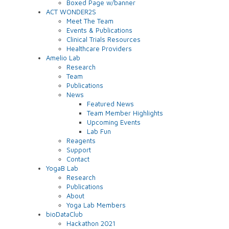
Boxed Page w/banner
ACT WONDER2S
Meet The Team
Events & Publications
Clinical Trials Resources
Healthcare Providers
Amelio Lab
Research
Team
Publications
News
Featured News
Team Member Highlights
Upcoming Events
Lab Fun
Reagents
Support
Contact
YogaB Lab
Research
Publications
About
Yoga Lab Members
bioDataClub
Hackathon 2021