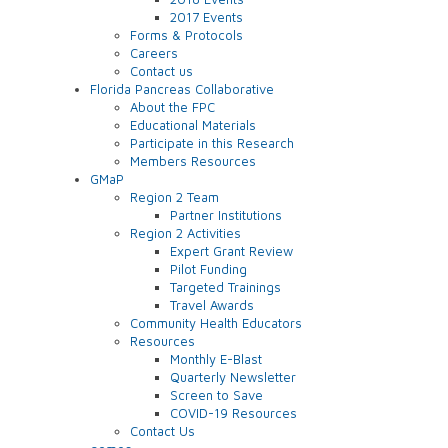
2017 Events
Forms & Protocols
Careers
Contact us
Florida Pancreas Collaborative
About the FPC
Educational Materials
Participate in this Research
Members Resources
GMaP
Region 2 Team
Partner Institutions
Region 2 Activities
Expert Grant Review
Pilot Funding
Targeted Trainings
Travel Awards
Community Health Educators
Resources
Monthly E-Blast
Quarterly Newsletter
Screen to Save
COVID-19 Resources
Contact Us