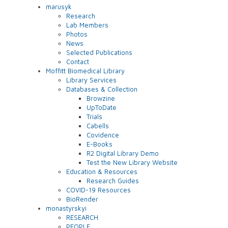
marusyk
Research
Lab Members
Photos
News
Selected Publications
Contact
Moffitt Biomedical Library
Library Services
Databases & Collection
Browzine
UpToDate
Trials
Cabells
Covidence
E-Books
R2 Digital Library Demo
Test the New Library Website
Education & Resources
Research Guides
COVID-19 Resources
BioRender
monastyrskyi
RESEARCH
PEOPLE