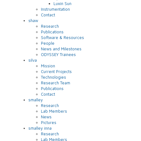
Luxin Sun
Instrumentation
Contact
shaw
Research
Publications
Software & Resources
People
News and Milestones
ODYSSEY Trainees
silva
Mission
Current Projects
Technologies
Research Team
Publications
Contact
smalley
Research
Lab Members
News
Pictures
smalley inna
Research
Lab Members