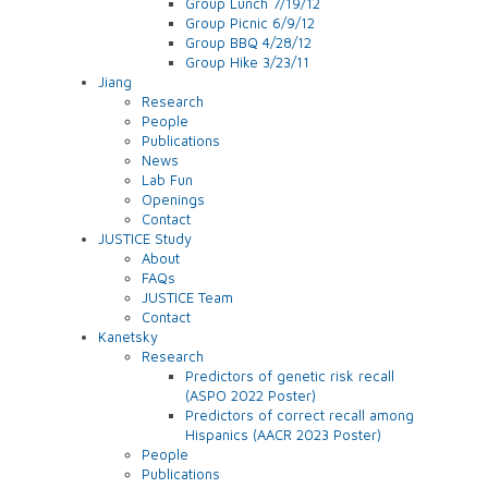
Group Lunch 7/19/12
Group Picnic 6/9/12
Group BBQ 4/28/12
Group Hike 3/23/11
Jiang
Research
People
Publications
News
Lab Fun
Openings
Contact
JUSTICE Study
About
FAQs
JUSTICE Team
Contact
Kanetsky
Research
Predictors of genetic risk recall
(ASPO 2022 Poster)
Predictors of correct recall among
Hispanics (AACR 2023 Poster)
People
Publications