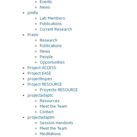
Events
News
pinilla
Lab Members
Publications
Current Research
Premi
Research
Publications
News
People
Opportunities
Project ACCESS
Project EASE
projecthopes
Project RESOURCE
Proyecto RESOURCE
projectadaptc
Resources
Meet the Team
Contact
projectadaptm
Session Handouts
Meet the Team
Meditations