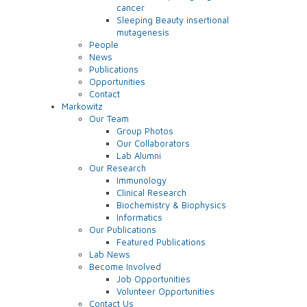
cancer
Sleeping Beauty insertional
mutagenesis
People
News
Publications
Opportunities
Contact
Markowitz
Our Team
Group Photos
Our Collaborators
Lab Alumni
Our Research
Immunology
Clinical Research
Biochemistry & Biophysics
Informatics
Our Publications
Featured Publications
Lab News
Become Involved
Job Opportunities
Volunteer Opportunities
Contact Us