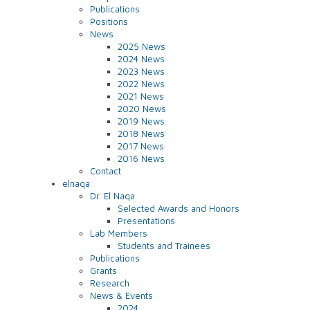
Publications
Positions
News
2025 News
2024 News
2023 News
2022 News
2021 News
2020 News
2019 News
2018 News
2017 News
2016 News
Contact
elnaqa
Dr. El Naqa
Selected Awards and Honors
Presentations
Lab Members
Students and Trainees
Publications
Grants
Research
News & Events
2024