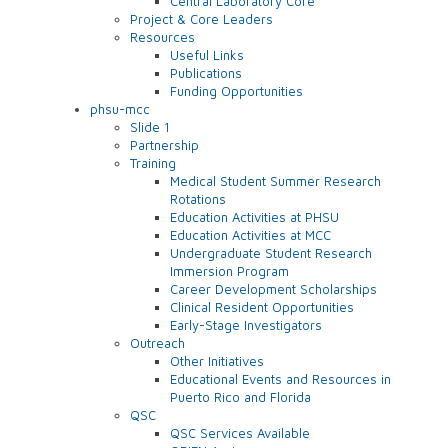
Central Laboratory Core
Project & Core Leaders
Resources
Useful Links
Publications
Funding Opportunities
phsu-mcc
Slide 1
Partnership
Training
Medical Student Summer Research
Rotations
Education Activities at PHSU
Education Activities at MCC
Undergraduate Student Research
Immersion Program
Career Development Scholarships
Clinical Resident Opportunities
Early-Stage Investigators
Outreach
Other Initiatives
Educational Events and Resources in
Puerto Rico and Florida
QSC
QSC Services Available