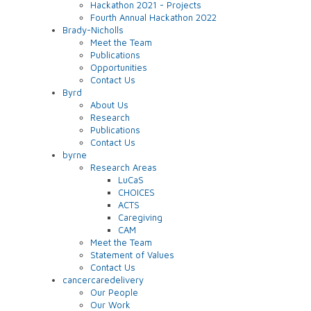
Hackathon 2021 - Projects
Fourth Annual Hackathon 2022
Brady-Nicholls
Meet the Team
Publications
Opportunities
Contact Us
Byrd
About Us
Research
Publications
Contact Us
byrne
Research Areas
LuCaS
CHOICES
ACTS
Caregiving
CAM
Meet the Team
Statement of Values
Contact Us
cancercaredelivery
Our People
Our Work