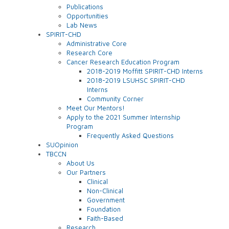
Publications
Opportunities
Lab News
SPIRIT-CHD
Administrative Core
Research Core
Cancer Research Education Program
2018-2019 Moffitt SPIRIT-CHD Interns
2018-2019 LSUHSC SPIRIT-CHD
Interns
Community Corner
Meet Our Mentors!
Apply to the 2021 Summer Internship
Program
Frequently Asked Questions
SUOpinion
TBCCN
About Us
Our Partners
Clinical
Non-Clinical
Government
Foundation
Faith-Based
Research