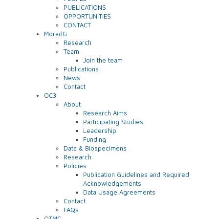
PUBLICATIONS
OPPORTUNITIES
CONTACT
MoradG
Research
Team
Join the team
Publications
News
Contact
OC3
About
Research Aims
Participating Studies
Leadership
Funding
Data & Biospecimens
Research
Policies
Publication Guidelines and Required
Acknowledgements
Data Usage Agreements
Contact
FAQs
OTMC