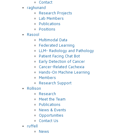
Contact
raghunand
Research Projects
Lab Members
Publications
Positions
Rasool
Multimodal Data
Federated Learning
LLM- Radiology and Pathology
Patient Facing Chat Bot
Early Detection of Cancer
Cancer-Related Cachexia
Hands-On Machine Learning
Members
Research Support
Rollison
Research
Meet the Team
Publications
News & Events
Opportunities
Contact Us
ruffell
News