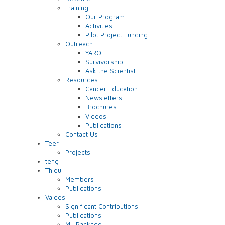
Training
Our Program
Activities
Pilot Project Funding
Outreach
YARO
Survivorship
Ask the Scientist
Resources
Cancer Education
Newsletters
Brochures
Videos
Publications
Contact Us
Teer
Projects
teng
Thieu
Members
Publications
Valdes
Significant Contributions
Publications
ML Package