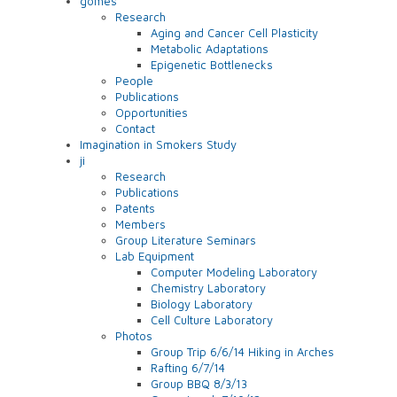
gomes
Research
Aging and Cancer Cell Plasticity
Metabolic Adaptations
Epigenetic Bottlenecks
People
Publications
Opportunities
Contact
Imagination in Smokers Study
ji
Research
Publications
Patents
Members
Group Literature Seminars
Lab Equipment
Computer Modeling Laboratory
Chemistry Laboratory
Biology Laboratory
Cell Culture Laboratory
Photos
Group Trip 6/6/14 Hiking in Arches
Rafting 6/7/14
Group BBQ 8/3/13