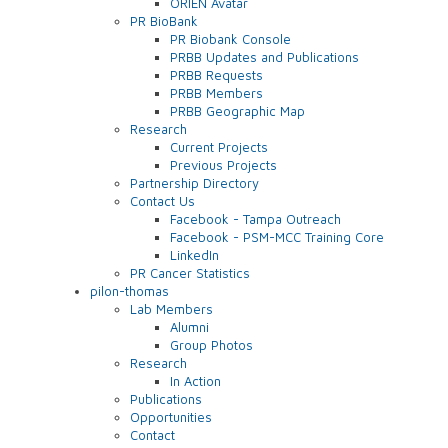
ORIEN Avatar
PR BioBank
PR Biobank Console
PRBB Updates and Publications
PRBB Requests
PRBB Members
PRBB Geographic Map
Research
Current Projects
Previous Projects
Partnership Directory
Contact Us
Facebook - Tampa Outreach
Facebook - PSM-MCC Training Core
LinkedIn
PR Cancer Statistics
pilon-thomas
Lab Members
Alumni
Group Photos
Research
In Action
Publications
Opportunities
Contact