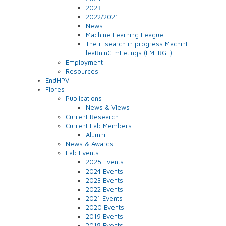
2023
2022/2021
News
Machine Learning League
The rEsearch in progress MachinE
leaRninG mEetings (EMERGE)
Employment
Resources
EndHPV
Flores
Publications
News & Views
Current Research
Current Lab Members
Alumni
News & Awards
Lab Events
2025 Events
2024 Events
2023 Events
2022 Events
2021 Events
2020 Events
2019 Events
2018 Events