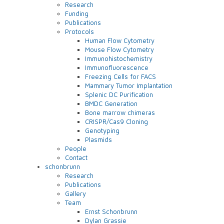
Research
Funding
Publications
Protocols
Human Flow Cytometry
Mouse Flow Cytometry
Immunohistochemistry
Immunofluorescence
Freezing Cells for FACS
Mammary Tumor Implantation
Splenic DC Purification
BMDC Generation
Bone marrow chimeras
CRISPR/Cas9 Cloning
Genotyping
Plasmids
People
Contact
schonbrunn
Research
Publications
Gallery
Team
Ernst Schonbrunn
Dylan Grassie