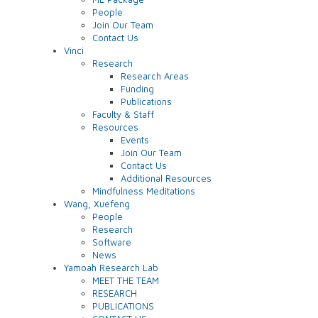
People
Join Our Team
Contact Us
Vinci
Research
Research Areas
Funding
Publications
Faculty & Staff
Resources
Events
Join Our Team
Contact Us
Additional Resources
Mindfulness Meditations
Wang, Xuefeng
People
Research
Software
News
Yamoah Research Lab
MEET THE TEAM
RESEARCH
PUBLICATIONS