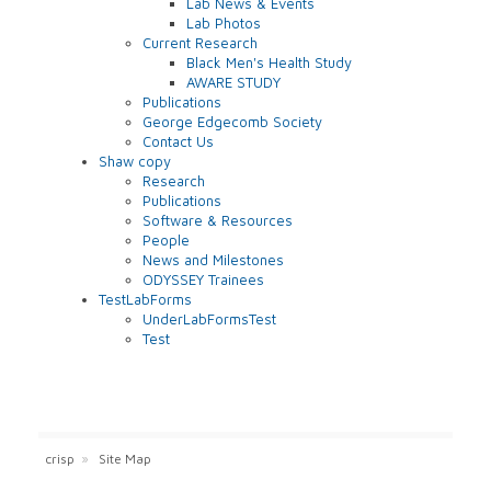
Lab News & Events
Lab Photos
Current Research
Black Men's Health Study
AWARE STUDY
Publications
George Edgecomb Society
Contact Us
Shaw copy
Research
Publications
Software & Resources
People
News and Milestones
ODYSSEY Trainees
TestLabForms
UnderLabFormsTest
Test
crisp
»
Site Map