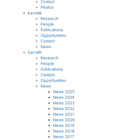
Contact
Photos
karolak
Research
People
Publications
Opportunities
Contact
News
karreth
Research
People
Publications
Contact
Opportunities
News
News 2025
News 2024
News 2023
News 2022
News 2021
News 2020
News 2019
News 2018
News 2017