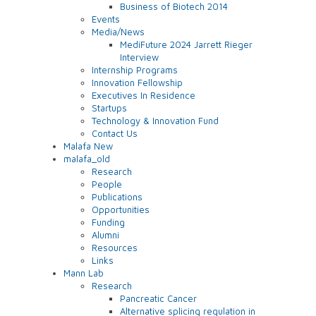
Business of Biotech 2014
Events
Media/News
MediFuture 2024 Jarrett Rieger
Interview
Internship Programs
Innovation Fellowship
Executives In Residence
Startups
Technology & Innovation Fund
Contact Us
Malafa New
malafa_old
Research
People
Publications
Opportunities
Funding
Alumni
Resources
Links
Mann Lab
Research
Pancreatic Cancer
Alternative splicing regulation in