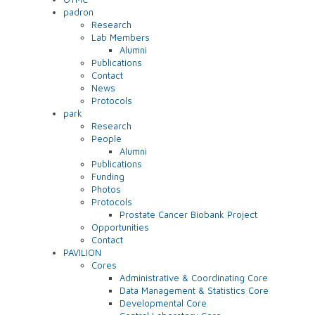
padron
Research
Lab Members
Alumni
Publications
Contact
News
Protocols
park
Research
People
Alumni
Publications
Funding
Photos
Protocols
Prostate Cancer Biobank Project
Opportunities
Contact
PAVILION
Cores
Administrative & Coordinating Core
Data Management & Statistics Core
Developmental Core