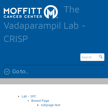
The
Vadaparampil Lab -
CRISP
Go to...
Lab - SPC
Boxed Page
subpage test