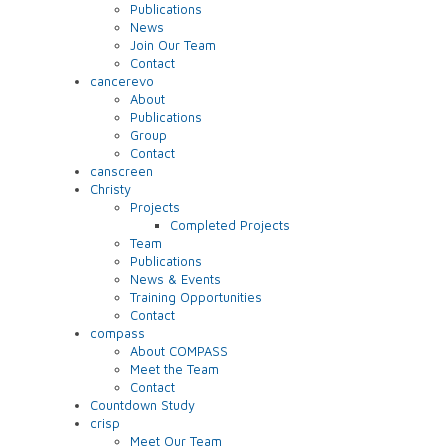
Publications
News
Join Our Team
Contact
cancerevo
About
Publications
Group
Contact
canscreen
Christy
Projects
Completed Projects
Team
Publications
News & Events
Training Opportunities
Contact
compass
About COMPASS
Meet the Team
Contact
Countdown Study
crisp
Meet Our Team