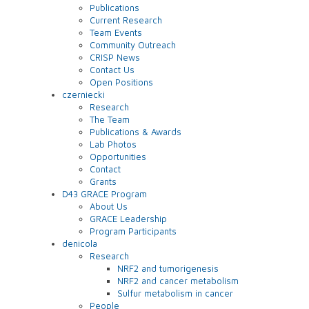
Publications
Current Research
Team Events
Community Outreach
CRISP News
Contact Us
Open Positions
czerniecki
Research
The Team
Publications & Awards
Lab Photos
Opportunities
Contact
Grants
D43 GRACE Program
About Us
GRACE Leadership
Program Participants
denicola
Research
NRF2 and tumorigenesis
NRF2 and cancer metabolism
Sulfur metabolism in cancer
People