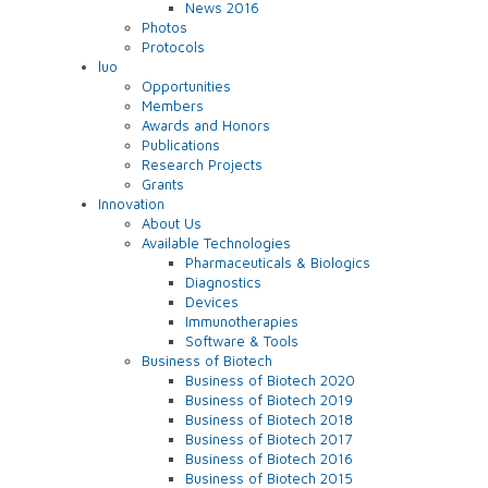
News 2016
Photos
Protocols
luo
Opportunities
Members
Awards and Honors
Publications
Research Projects
Grants
Innovation
About Us
Available Technologies
Pharmaceuticals & Biologics
Diagnostics
Devices
Immunotherapies
Software & Tools
Business of Biotech
Business of Biotech 2020
Business of Biotech 2019
Business of Biotech 2018
Business of Biotech 2017
Business of Biotech 2016
Business of Biotech 2015