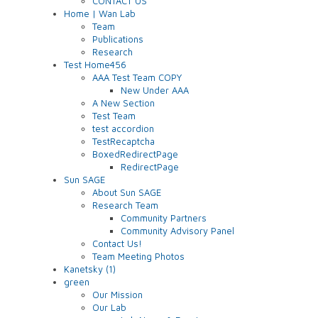
CONTACT US
Home | Wan Lab
Team
Publications
Research
Test Home456
AAA Test Team COPY
New Under AAA
A New Section
Test Team
test accordion
TestRecaptcha
BoxedRedirectPage
RedirectPage
Sun SAGE
About Sun SAGE
Research Team
Community Partners
Community Advisory Panel
Contact Us!
Team Meeting Photos
Kanetsky (1)
green
Our Mission
Our Lab