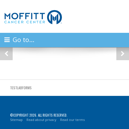
Go to...
Previous
Ne
TESTLABFORMS
©COPYRIGHT 2026. ALL RIGHTS RESERVED.
Sitemap
Read about privacy
Read our terms