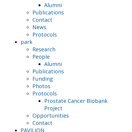
Alumni
Publications
Contact
News
Protocols
park
Research
People
Alumni
Publications
Funding
Photos
Protocols
Prostate Cancer Biobank
Project
Opportunities
Contact
PAVILION