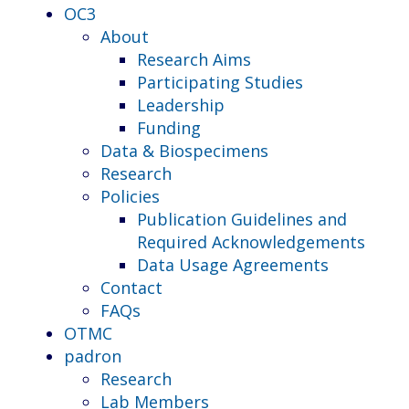
OC3
About
Research Aims
Participating Studies
Leadership
Funding
Data & Biospecimens
Research
Policies
Publication Guidelines and
Required Acknowledgements
Data Usage Agreements
Contact
FAQs
OTMC
padron
Research
Lab Members