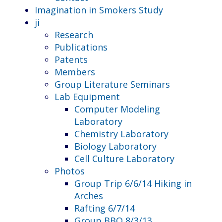
Imagination in Smokers Study
ji
Research
Publications
Patents
Members
Group Literature Seminars
Lab Equipment
Computer Modeling
Laboratory
Chemistry Laboratory
Biology Laboratory
Cell Culture Laboratory
Photos
Group Trip 6/6/14 Hiking in
Arches
Rafting 6/7/14
Group BBQ 8/3/13