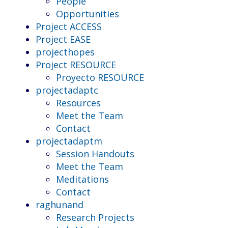
People
Opportunities
Project ACCESS
Project EASE
projecthopes
Project RESOURCE
Proyecto RESOURCE
projectadaptc
Resources
Meet the Team
Contact
projectadaptm
Session Handouts
Meet the Team
Meditations
Contact
raghunand
Research Projects