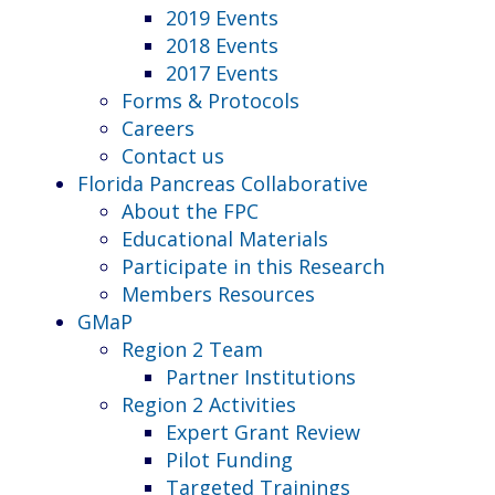
2019 Events
2018 Events
2017 Events
Forms & Protocols
Careers
Contact us
Florida Pancreas Collaborative
About the FPC
Educational Materials
Participate in this Research
Members Resources
GMaP
Region 2 Team
Partner Institutions
Region 2 Activities
Expert Grant Review
Pilot Funding
Targeted Trainings