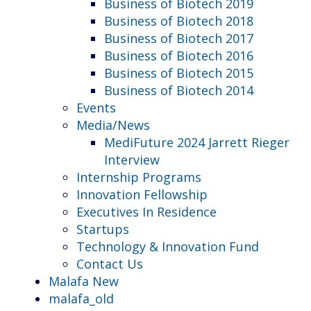
Business of Biotech 2019
Business of Biotech 2018
Business of Biotech 2017
Business of Biotech 2016
Business of Biotech 2015
Business of Biotech 2014
Events
Media/News
MediFuture 2024 Jarrett Rieger
Interview
Internship Programs
Innovation Fellowship
Executives In Residence
Startups
Technology & Innovation Fund
Contact Us
Malafa New
malafa_old