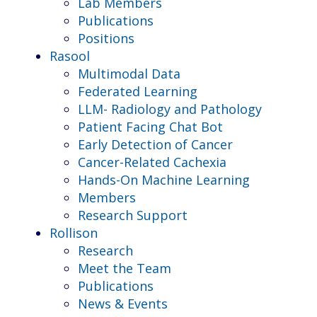
Lab Members
Publications
Positions
Rasool
Multimodal Data
Federated Learning
LLM- Radiology and Pathology
Patient Facing Chat Bot
Early Detection of Cancer
Cancer-Related Cachexia
Hands-On Machine Learning
Members
Research Support
Rollison
Research
Meet the Team
Publications
News & Events