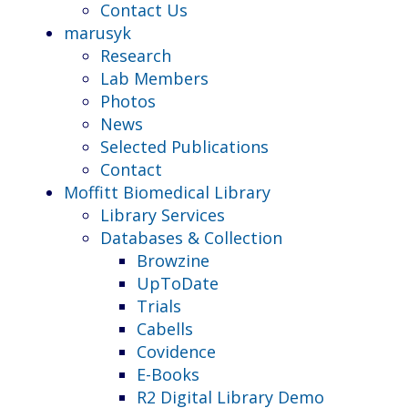
Contact Us
marusyk
Research
Lab Members
Photos
News
Selected Publications
Contact
Moffitt Biomedical Library
Library Services
Databases & Collection
Browzine
UpToDate
Trials
Cabells
Covidence
E-Books
R2 Digital Library Demo