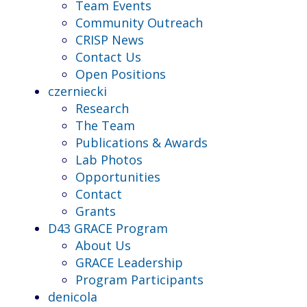
Team Events
Community Outreach
CRISP News
Contact Us
Open Positions
czerniecki
Research
The Team
Publications & Awards
Lab Photos
Opportunities
Contact
Grants
D43 GRACE Program
About Us
GRACE Leadership
Program Participants
denicola