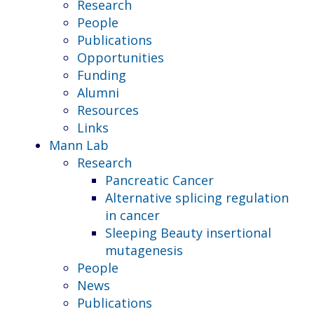
Research
People
Publications
Opportunities
Funding
Alumni
Resources
Links
Mann Lab
Research
Pancreatic Cancer
Alternative splicing regulation
in cancer
Sleeping Beauty insertional
mutagenesis
People
News
Publications