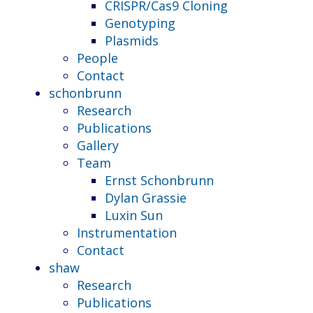
CRISPR/Cas9 Cloning
Genotyping
Plasmids
People
Contact
schonbrunn
Research
Publications
Gallery
Team
Ernst Schonbrunn
Dylan Grassie
Luxin Sun
Instrumentation
Contact
shaw
Research
Publications