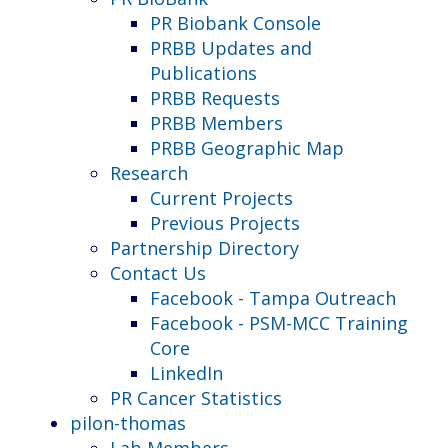
PR Biobank Console
PRBB Updates and
Publications
PRBB Requests
PRBB Members
PRBB Geographic Map
Research
Current Projects
Previous Projects
Partnership Directory
Contact Us
Facebook - Tampa Outreach
Facebook - PSM-MCC Training
Core
LinkedIn
PR Cancer Statistics
pilon-thomas
Lab Members