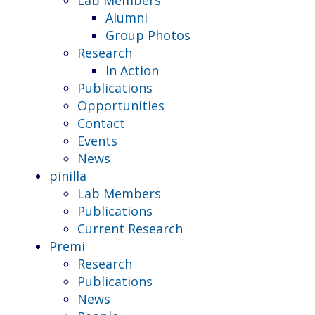
Alumni
Group Photos
Research
In Action
Publications
Opportunities
Contact
Events
News
pinilla
Lab Members
Publications
Current Research
Premi
Research
Publications
News