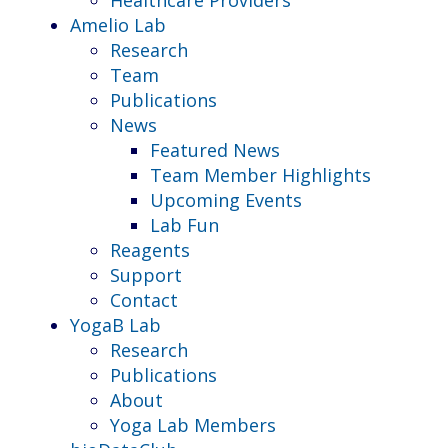
Amelio Lab
Research
Team
Publications
News
Featured News
Team Member Highlights
Upcoming Events
Lab Fun
Reagents
Support
Contact
YogaB Lab
Research
Publications
About
Yoga Lab Members