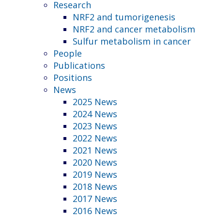
Research
NRF2 and tumorigenesis
NRF2 and cancer metabolism
Sulfur metabolism in cancer
People
Publications
Positions
News
2025 News
2024 News
2023 News
2022 News
2021 News
2020 News
2019 News
2018 News
2017 News
2016 News