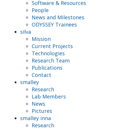
Software & Resources
People
News and Milestones
ODYSSEY Trainees
silva
Mission
Current Projects
Technologies
Research Team
Publications
Contact
smalley
Research
Lab Members
News
Pictures
smalley inna
Research