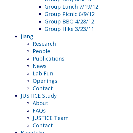
Group Lunch 7/19/12
Group Picnic 6/9/12
Group BBQ 4/28/12
Group Hike 3/23/11
Jiang
Research
People
Publications
News
Lab Fun
Openings
Contact
JUSTICE Study
About
FAQs
JUSTICE Team
Contact
Kanetsky