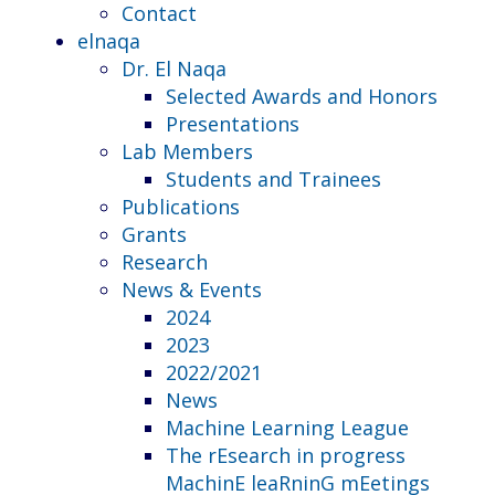
Contact
elnaqa
Dr. El Naqa
Selected Awards and Honors
Presentations
Lab Members
Students and Trainees
Publications
Grants
Research
News & Events
2024
2023
2022/2021
News
Machine Learning League
The rEsearch in progress
MachinE leaRninG mEetings