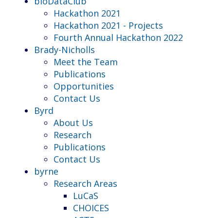
bioDataClub
Hackathon 2021
Hackathon 2021 - Projects
Fourth Annual Hackathon 2022
Brady-Nicholls
Meet the Team
Publications
Opportunities
Contact Us
Byrd
About Us
Research
Publications
Contact Us
byrne
Research Areas
LuCaS
CHOICES