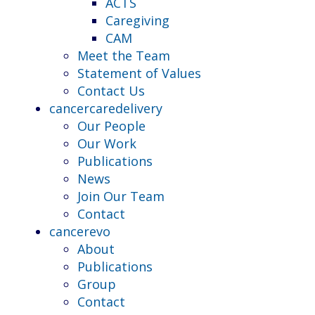
ACTS
Caregiving
CAM
Meet the Team
Statement of Values
Contact Us
cancercaredelivery
Our People
Our Work
Publications
News
Join Our Team
Contact
cancerevo
About
Publications
Group
Contact