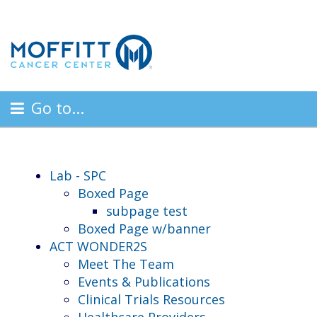
Go to...
Lab - SPC
Boxed Page
subpage test
Boxed Page w/banner
ACT WONDER2S
Meet The Team
Events & Publications
Clinical Trials Resources
Healthcare Providers