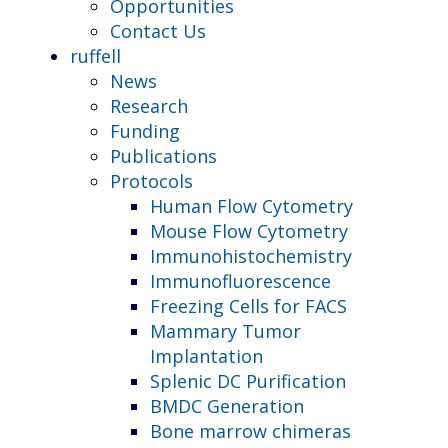
Opportunities
Contact Us
ruffell
News
Research
Funding
Publications
Protocols
Human Flow Cytometry
Mouse Flow Cytometry
Immunohistochemistry
Immunofluorescence
Freezing Cells for FACS
Mammary Tumor
Implantation
Splenic DC Purification
BMDC Generation
Bone marrow chimeras