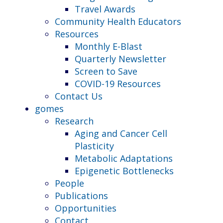
Travel Awards
Community Health Educators
Resources
Monthly E-Blast
Quarterly Newsletter
Screen to Save
COVID-19 Resources
Contact Us
gomes
Research
Aging and Cancer Cell
Plasticity
Metabolic Adaptations
Epigenetic Bottlenecks
People
Publications
Opportunities
Contact