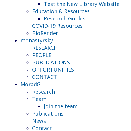
Test the New Library Website
Education & Resources
Research Guides
COVID-19 Resources
BioRender
monastyrskyi
RESEARCH
PEOPLE
PUBLICATIONS
OPPORTUNITIES
CONTACT
MoradG
Research
Team
Join the team
Publications
News
Contact