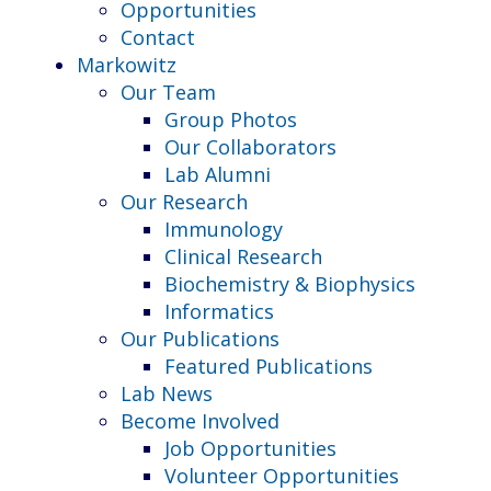
Opportunities
Contact
Markowitz
Our Team
Group Photos
Our Collaborators
Lab Alumni
Our Research
Immunology
Clinical Research
Biochemistry & Biophysics
Informatics
Our Publications
Featured Publications
Lab News
Become Involved
Job Opportunities
Volunteer Opportunities