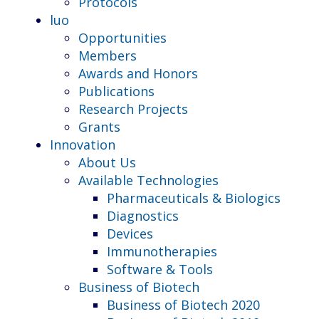
Protocols
luo
Opportunities
Members
Awards and Honors
Publications
Research Projects
Grants
Innovation
About Us
Available Technologies
Pharmaceuticals & Biologics
Diagnostics
Devices
Immunotherapies
Software & Tools
Business of Biotech
Business of Biotech 2020