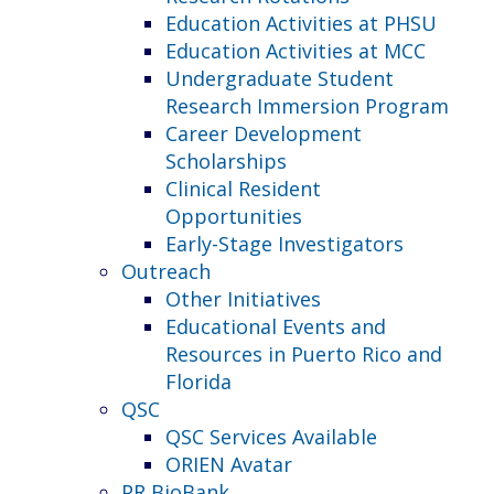
Education Activities at PHSU
Education Activities at MCC
Undergraduate Student
Research Immersion Program
Career Development
Scholarships
Clinical Resident
Opportunities
Early-Stage Investigators
Outreach
Other Initiatives
Educational Events and
Resources in Puerto Rico and
Florida
QSC
QSC Services Available
ORIEN Avatar
PR BioBank