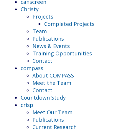
canscreen
Christy
Projects
Completed Projects
Team
Publications
News & Events
Training Opportunities
Contact
compass
About COMPASS
Meet the Team
Contact
Countdown Study
crisp
Meet Our Team
Publications
Current Research