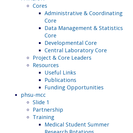
Cores
Administrative & Coordinating
Core
Data Management & Statistics
Core
Developmental Core
Central Laboratory Core
Project & Core Leaders
Resources
Useful Links
Publications
Funding Opportunities
phsu-mcc
Slide 1
Partnership
Training
Medical Student Summer
Research Rotations