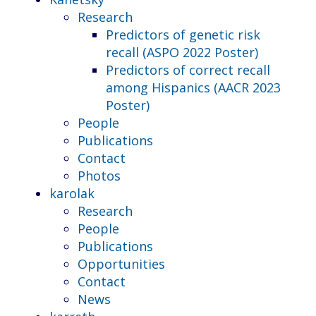
Research
Predictors of genetic risk
recall (ASPO 2022 Poster)
Predictors of correct recall
among Hispanics (AACR 2023
Poster)
People
Publications
Contact
Photos
karolak
Research
People
Publications
Opportunities
Contact
News