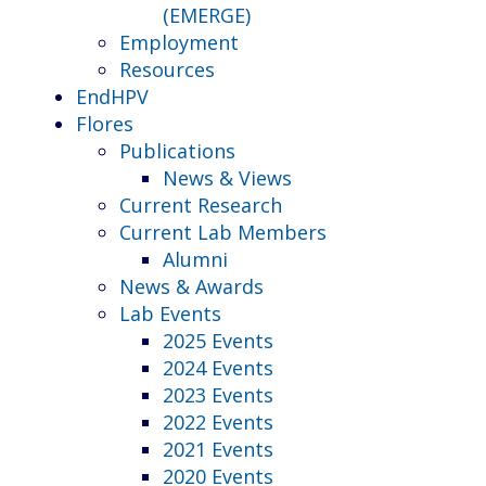
(EMERGE)
Employment
Resources
EndHPV
Flores
Publications
News & Views
Current Research
Current Lab Members
Alumni
News & Awards
Lab Events
2025 Events
2024 Events
2023 Events
2022 Events
2021 Events
2020 Events