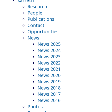
karreth
Research
People
Publications
Contact
Opportunities
News
News 2025
News 2024
News 2023
News 2022
News 2021
News 2020
News 2019
News 2018
News 2017
News 2016
Photos